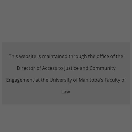
This website is maintained through the office of the
Director of Access to Justice and Community
Engagement at the University of Manitoba's Faculty of
Law.