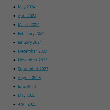
May 2024
April 2024
March 2024
February 2024
January 2024
December 2023
November 2023
September 2023
August 2023
June 2023
May 2023
April 2023