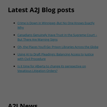
Latest A2J Blog posts
Crime is Down in Winnipeg–But No One Knows Exactly
Why
Canadians Genuinely Have Trust in the Supreme Court –
But There Are Warning Signs
Oh, the Places You’ll Go: Prison Libraries Across the Globe
Using AI to Draft Pleadings: Balancing Access to Justice
with Civil Procedure
Is it time for Alberta to change its perspective on
Vexatious Litigation Orders?
A2J News