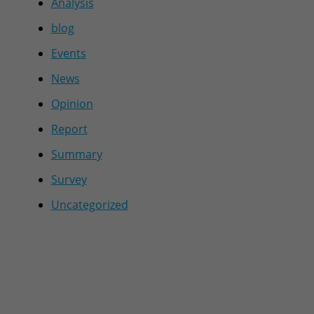
Analysis
blog
Events
News
Opinion
Report
Summary
Survey
Uncategorized