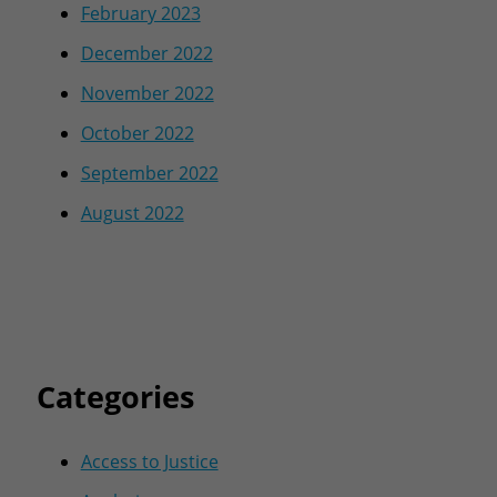
February 2023
December 2022
November 2022
October 2022
September 2022
August 2022
Categories
Access to Justice