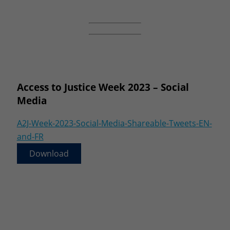
Access to Justice Week 2023 – Social
Media
A2J-Week-2023-Social-Media-Shareable-Tweets-EN-
and-FR
Download