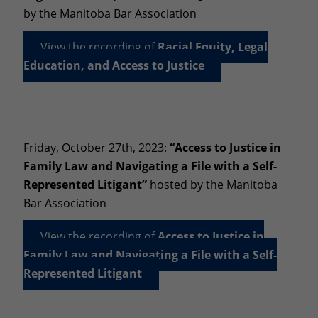
by the Manitoba Bar Association
View the recording of
Racial Equity, Legal
Education, and Access to Justice
Friday, October 27th, 2023:
“Access to Justice in
Family Law and Navigating a File with a Self-
Represented Litigant”
hosted by the Manitoba
Bar Association
View the recording of
Access to Justice in
Family Law and Navigating a File with a Self-
Represented Litigant