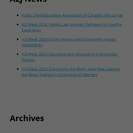
Public Legal Education Association of Canada’s Virtual Fair
A2J Week 2024: Family Law Services: Pathways to Healthy
Separation
A2J Week 2024: Victim Impact and Community Impact
Statements
A2J Week 2024: Educating and Advocating in Manitoba
Prisons
A2J Week 2024: Supporting the Work: How New Lawyers
Are Being Trained to Overcome A2J Barriers
Archives