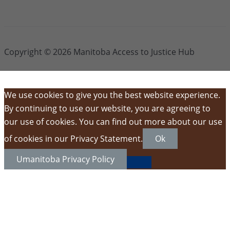
Copyright © 2026 Manitoba Access to Justice Hub
We use cookies to give you the best website experience.
By continuing to use our website, you are agreeing to
our use of cookies. You can find out more about our use
of cookies in our Privacy Statement.
Ok
Umanitoba Privacy Policy