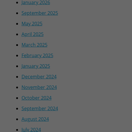
January 2026
September 2025
May 2025
April 2025
March 2025
February 2025
January 2025
December 2024
November 2024
October 2024
September 2024
August 2024
July 2024