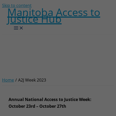
Skip to content
Manitoba Access to
Justice Hub
A2J Week 2023
Home
A2J Week 2023
Annual National Access to Justice Week:
October 23rd – October 27th