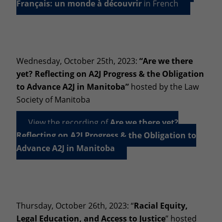
Français: un monde à découvrir
in French
Wednesday, October 25th, 2023:
“Are we there
yet? Reflecting on A2J Progress & the Obligation
to Advance A2J in Manitoba”
hosted by the Law
Society of Manitoba
View the recording of
Are we there yet?
Reflecting on A2J Progress & the Obligation to
Advance A2J in Manitoba
Thursday, October 26th, 2023: “
Racial Equity,
Legal Education, and Access to Justice
” hosted