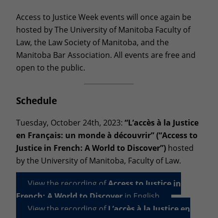
Access to Justice Week events will once again be
hosted by The University of Manitoba Faculty of
Law, the Law Society of Manitoba, and the
Manitoba Bar Association. All events are free and
open to the public.
Schedule
Tuesday, October 24th, 2023:
“L’accès à la Justice
en Français: un monde à découvrir” (“Access to
Justice in French: A World to Discover”)
hosted
by the University of Manitoba, Faculty of Law.
View the recording of
Access to Justice in
French: A World to Discover
in English
View the recording of
L’accès à la Justice en