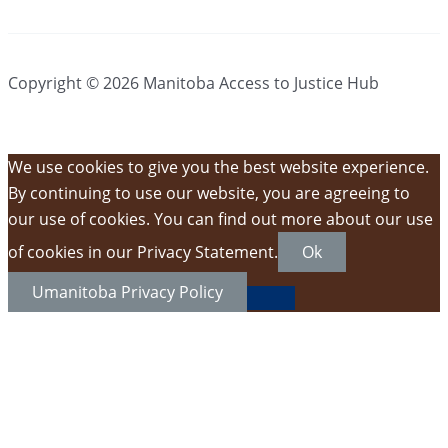
Copyright © 2026 Manitoba Access to Justice Hub
We use cookies to give you the best website experience.
By continuing to use our website, you are agreeing to
our use of cookies. You can find out more about our use
of cookies in our Privacy Statement.
Ok
Umanitoba Privacy Policy