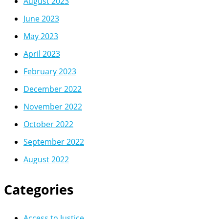
August 2023
June 2023
May 2023
April 2023
February 2023
December 2022
November 2022
October 2022
September 2022
August 2022
Categories
Access to Justice