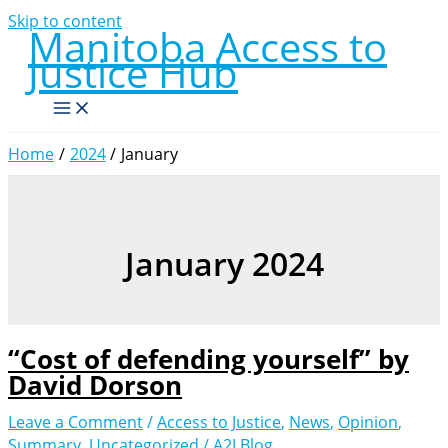
Skip to content
Manitoba Access to
Justice Hub
Home
2024
January
January 2024
“Cost of defending yourself” by
David Dorson
Leave a Comment
/
Access to Justice
,
News
,
Opinion
,
Summary
,
Uncategorized
/
A2J Blog