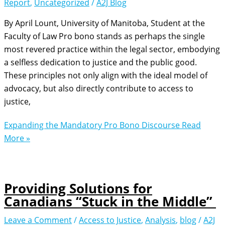
Report
,
Uncategorized
/
A2J Blog
By April Lount, University of Manitoba, Student at the
Faculty of Law Pro bono stands as perhaps the single
most revered practice within the legal sector, embodying
a selfless dedication to justice and the public good.
These principles not only align with the ideal model of
advocacy, but also directly contribute to access to
justice,
Expanding the Mandatory Pro Bono Discourse
Read
More »
Providing Solutions for
Canadians “Stuck in the Middle”
Leave a Comment
/
Access to Justice
,
Analysis
,
blog
/
A2J