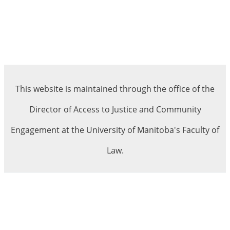
This website is maintained through the office of the
Director of Access to Justice and Community
Engagement at the University of Manitoba's Faculty of
Law.