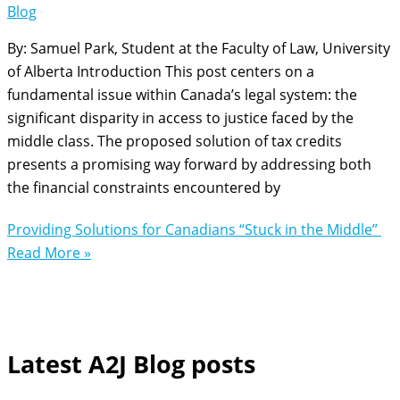
Blog
By: Samuel Park, Student at the Faculty of Law, University
of Alberta Introduction This post centers on a
fundamental issue within Canada’s legal system: the
significant disparity in access to justice faced by the
middle class. The proposed solution of tax credits
presents a promising way forward by addressing both
the financial constraints encountered by
Providing Solutions for Canadians “Stuck in the Middle”
Read More »
Latest A2J Blog posts