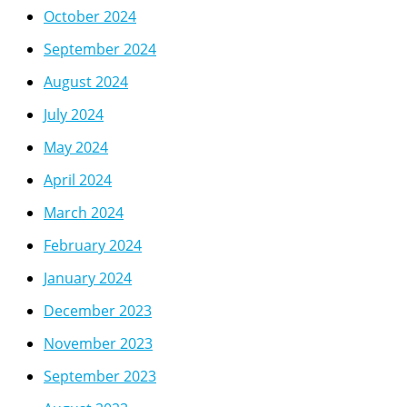
October 2024
September 2024
August 2024
July 2024
May 2024
April 2024
March 2024
February 2024
January 2024
December 2023
November 2023
September 2023