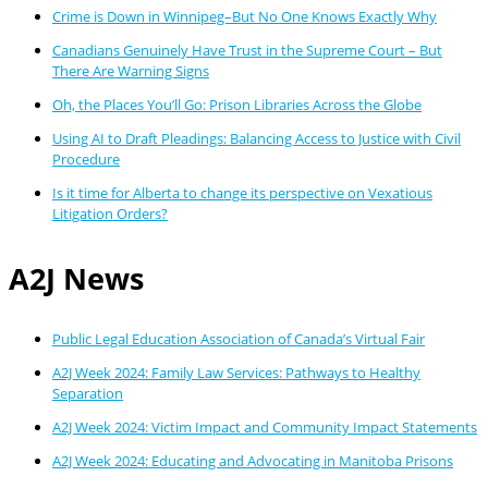
Crime is Down in Winnipeg–But No One Knows Exactly Why
Canadians Genuinely Have Trust in the Supreme Court – But
There Are Warning Signs
Oh, the Places You’ll Go: Prison Libraries Across the Globe
Using AI to Draft Pleadings: Balancing Access to Justice with Civil
Procedure
Is it time for Alberta to change its perspective on Vexatious
Litigation Orders?
A2J News
Public Legal Education Association of Canada’s Virtual Fair
A2J Week 2024: Family Law Services: Pathways to Healthy
Separation
A2J Week 2024: Victim Impact and Community Impact Statements
A2J Week 2024: Educating and Advocating in Manitoba Prisons