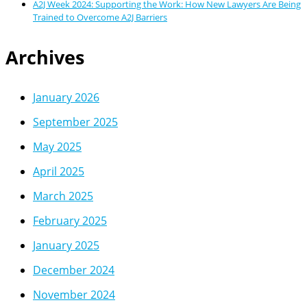
A2J Week 2024: Supporting the Work: How New Lawyers Are Being
Trained to Overcome A2J Barriers
Archives
January 2026
September 2025
May 2025
April 2025
March 2025
February 2025
January 2025
December 2024
November 2024