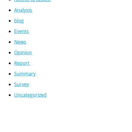
Analysis
blog
Events
News
Opinion
Report
Summary
Survey
Uncategorized