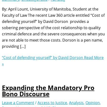
By: April Lount, University of Manitoba, Student at the
Faculty of Law The recent Law 360 article entitled “Cost of
defending yourself” by David Dorson provides a
sobering perspective of the cost relationship to quality
criminal defence and the severe consequences when you
are not able to meet those costs. Dorson is a pen name,
providing […]
“Cost of defending yourself” by David Dorson
Read More
»
Expanding the Mandatory Pro
Bono Discourse
Leave a Comment
/
Access to Justice
,
Analysis
,
Opinion
,