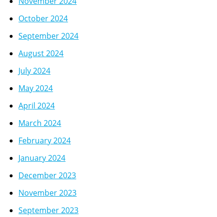
November 2024
October 2024
September 2024
August 2024
July 2024
May 2024
April 2024
March 2024
February 2024
January 2024
December 2023
November 2023
September 2023