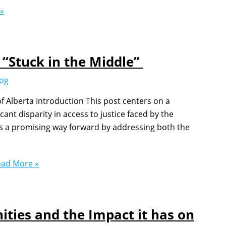
»
 “Stuck in the Middle”
log
of Alberta Introduction This post centers on a
ant disparity in access to justice faced by the
ts a promising way forward by addressing both the
ad More »
ities and the Impact it has on