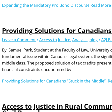
Expanding the Mandatory Pro Bono Discourse
Read More 
Providing Solutions for Canadians
Leave a Comment
/
Access to Justice
,
Analysis
,
blog
/
A2J B
By: Samuel Park, Student at the Faculty of Law, University 
fundamental issue within Canada’s legal system: the signific
middle class. The proposed solution of tax credits presen
financial constraints encountered by
Providing Solutions for Canadians “Stuck in the Middle”
Re
Access to Justice in Rural Commun