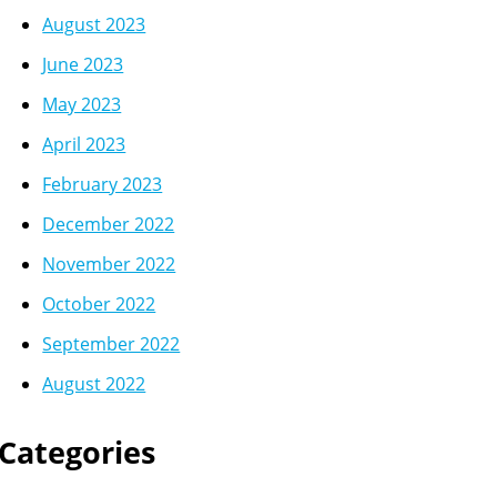
August 2023
June 2023
May 2023
April 2023
February 2023
December 2022
November 2022
October 2022
September 2022
August 2022
Categories