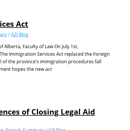
ices Act
ary
/
A2J Blog
Alberta, Faculty of Law On July 1st,
The Immigration Services Act replaced the Foreign
 of the province’s immigration procedures fall
nment hopes the new act
nces of Closing Legal Aid