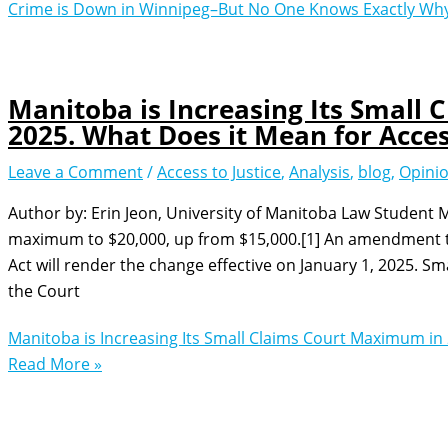
Crime is Down in Winnipeg–But No One Knows Exactly Wh
Manitoba is Increasing Its Small
2025. What Does it Mean for Access
Leave a Comment
/
Access to Justice
,
Analysis
,
blog
,
Opini
Author by: Erin Jeon, University of Manitoba Law Student M
maximum to $20,000, up from $15,000.[1] An amendment to
Act will render the change effective on January 1, 2025. Sm
the Court
Manitoba is Increasing Its Small Claims Court Maximum in 
Read More »