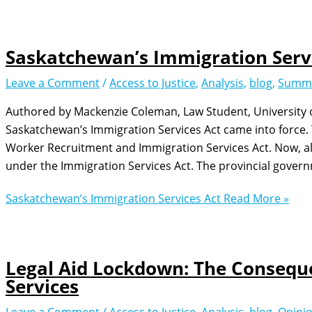
Saskatchewan’s Immigration Serv
Leave a Comment
/
Access to Justice
,
Analysis
,
blog
,
Summ
Authored by Mackenzie Coleman, Law Student, University of 
Saskatchewan’s Immigration Services Act came into force. 
Worker Recruitment and Immigration Services Act. Now, all
under the Immigration Services Act. The provincial gover
Saskatchewan’s Immigration Services Act
Read More »
Legal Aid Lockdown: The Conseque
Services