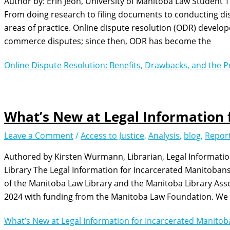
Author by: Erin Jeon, University of Manitoba Law Student 
From doing research to filing documents to conducting disp
areas of practice. Online dispute resolution (ODR) develope
commerce disputes; since then, ODR has become the
Online Dispute Resolution: Benefits, Drawbacks, and the Po
What’s New at Legal Information 
Leave a Comment
/
Access to Justice
,
Analysis
,
blog
,
Repor
Authored by Kirsten Wurmann, Librarian, Legal Informati
Library The Legal Information for Incarcerated Manitobans (L
of the Manitoba Law Library and the Manitoba Library Asso
2024 with funding from the Manitoba Law Foundation. We a
What’s New at Legal Information for Incarcerated Manito