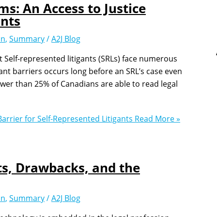
ms: An Access to Justice
ants
on
,
Summary
/
A2J Blog
t Self-represented litigants (SRLs) face numerous
cant barriers occurs long before an SRL’s case even
ewer than 25% of Canadians are able to read legal
arrier for Self-Represented Litigants
Read More »
ts, Drawbacks, and the
on
,
Summary
/
A2J Blog