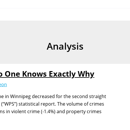
Analysis
o One Knows Exactly Why
Jeon
me in Winnipeg decreased for the second straight
 (“WPS”) statistical report. The volume of crimes
ns in violent crime (-1.4%) and property crimes