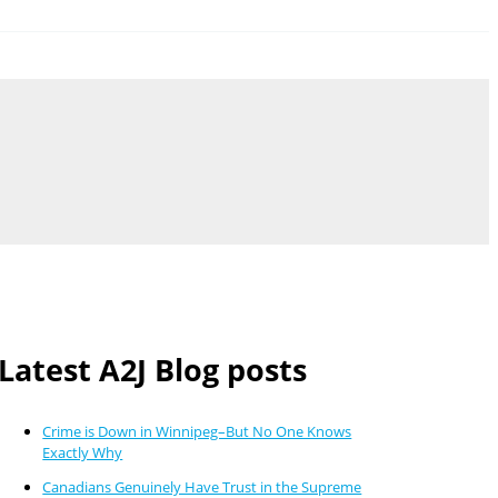
Latest A2J Blog posts
Crime is Down in Winnipeg–But No One Knows
Exactly Why
Canadians Genuinely Have Trust in the Supreme