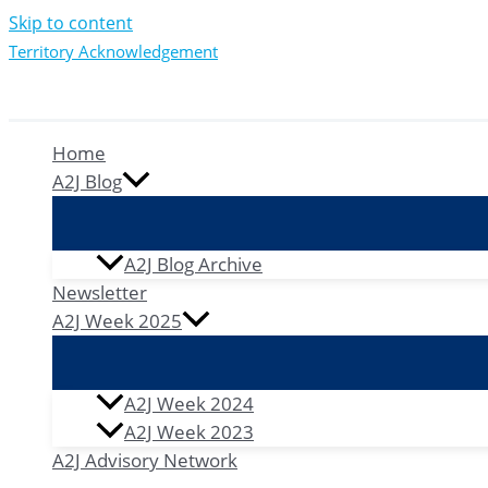
Skip to content
Territory Acknowledgement
Home
A2J Blog
A2J Blog Archive
Newsletter
A2J Week 2025
A2J Week 2024
A2J Week 2023
A2J Advisory Network