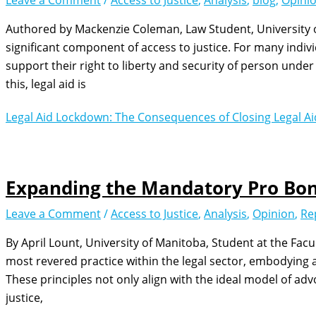
Leave a Comment
/
Access to Justice
,
Analysis
,
blog
,
Opini
Authored by Mackenzie Coleman, Law Student, University of
significant component of access to justice. For many individ
support their right to liberty and security of person unde
this, legal aid is
Legal Aid Lockdown: The Consequences of Closing Legal Ai
Expanding the Mandatory Pro Bon
Leave a Comment
/
Access to Justice
,
Analysis
,
Opinion
,
Re
By April Lount, University of Manitoba, Student at the Fac
most revered practice within the legal sector, embodying a 
These principles not only align with the ideal model of adv
justice,