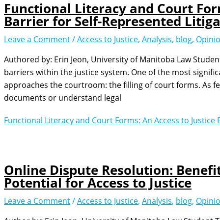
Functional Literacy and Court For
Barrier for Self-Represented Litig
Leave a Comment
/
Access to Justice
,
Analysis
,
blog
,
Opini
Authored by: Erin Jeon, University of Manitoba Law Studen
barriers within the justice system. One of the most signifi
approaches the courtroom: the filling of court forms. As f
documents or understand legal
Functional Literacy and Court Forms: An Access to Justice B
Online Dispute Resolution: Benefi
Potential for Access to Justice
Leave a Comment
/
Access to Justice
,
Analysis
,
blog
,
Opini