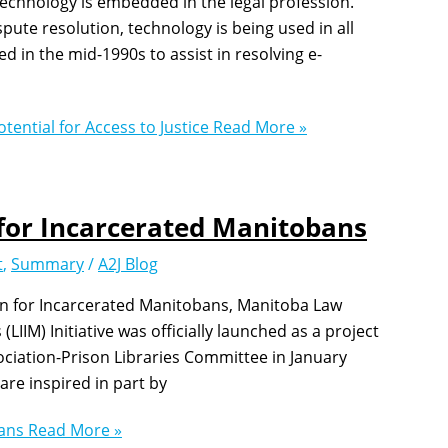
Technology is embedded in the legal profession.
ute resolution, technology is being used in all
d in the mid-1990s to assist in resolving e-
tential for Access to Justice
Read More »
for Incarcerated Manitobans
t
,
Summary
/
A2J Blog
on for Incarcerated Manitobans, Manitoba Law
IIM) Initiative was officially launched as a project
ciation-Prison Libraries Committee in January
re inspired in part by
bans
Read More »