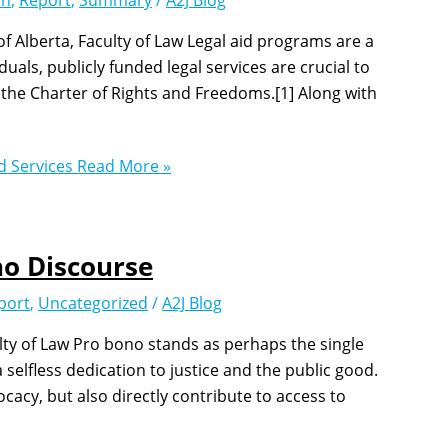
on
,
Report
,
Summary
/
A2J Blog
 Alberta, Faculty of Law Legal aid programs are a
uals, publicly funded legal services are crucial to
r the Charter of Rights and Freedoms.[1] Along with
d Services
Read More »
o Discourse
port
,
Uncategorized
/
A2J Blog
ulty of Law Pro bono stands as perhaps the single
selfless dedication to justice and the public good.
ocacy, but also directly contribute to access to