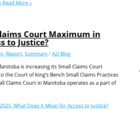
y
Read More »
 Claims Court Maximum in
 to Justice?
on
,
Report
,
Summary
/
A2J Blog
anitoba is increasing its Small Claims Court
 the Court of King’s Bench Small Claims Practices
all Claims Court in Manitoba operates as a part of
2025. What Does it Mean for Access to Justice?