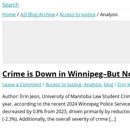
Search
Home
A2J Blog Archive
Access to Justice
Analysis
Crime is Down in Winnipeg–But N
Leave a Comment
/
Access to Justice
,
Analysis
,
blog
/
Erin 
Author: Erin Jeon, University of Manitoba Law Student Cri
year, according to the recent 2024 Winnipeg Police Service
decreased by 0.8% from 2023, driven primarily by reductio
(-2.3%). Additionally, the overall severity of crime […]