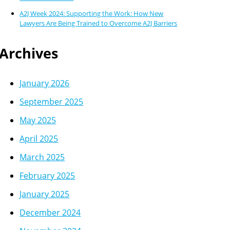
A2J Week 2024: Supporting the Work: How New
Lawyers Are Being Trained to Overcome A2J Barriers
Archives
January 2026
September 2025
May 2025
April 2025
March 2025
February 2025
January 2025
December 2024