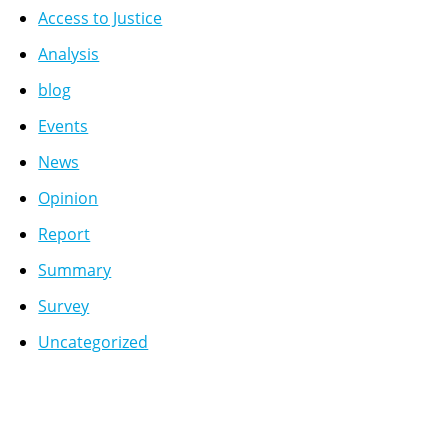
Access to Justice
Analysis
blog
Events
News
Opinion
Report
Summary
Survey
Uncategorized