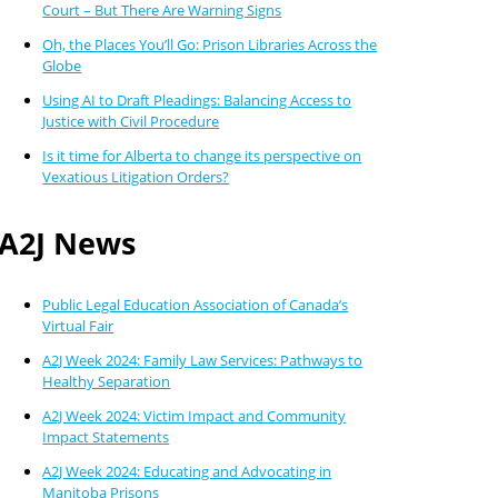
Court – But There Are Warning Signs
Oh, the Places You’ll Go: Prison Libraries Across the
Globe
Using AI to Draft Pleadings: Balancing Access to
Justice with Civil Procedure
Is it time for Alberta to change its perspective on
Vexatious Litigation Orders?
A2J News
Public Legal Education Association of Canada’s
Virtual Fair
A2J Week 2024: Family Law Services: Pathways to
Healthy Separation
A2J Week 2024: Victim Impact and Community
Impact Statements
A2J Week 2024: Educating and Advocating in
Manitoba Prisons