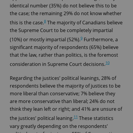
identical number (35%) do not believe this to be
the case; the remaining 29% do not know whether
8
this is the case.
The majority of Canadians believe
the Supreme Court to be completely impartial
9
(10%) or mostly impartial (52%).
Furthermore, a
significant majority of respondents (65%) believe
that the law, rather than politics, is the foremost
10
consideration in Supreme Court decisions.
Regarding the justices’ political leanings, 28% of
respondents believe the majority of justices to be
more liberal than conservative; 7% believe they
are more conservative than liberal; 24% do not
think they lean left or right; and 41% are unsure of
11
the justices’ political leaning.
These statistics
vary greatly depending on the respondents’