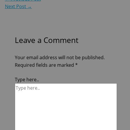
Next Post
→
Leave a Comment
Your email address will not be published.
Required fields are marked
*
Type here..