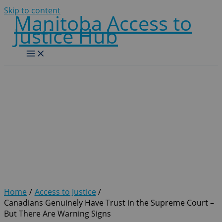
Skip to content
Manitoba Access to
Justice Hub
Canadians Genuinely Have
Trust in the Supreme
Court – But There Are
Warning Signs
Home
Access to Justice
Canadians Genuinely Have Trust in the Supreme Court –
But There Are Warning Signs