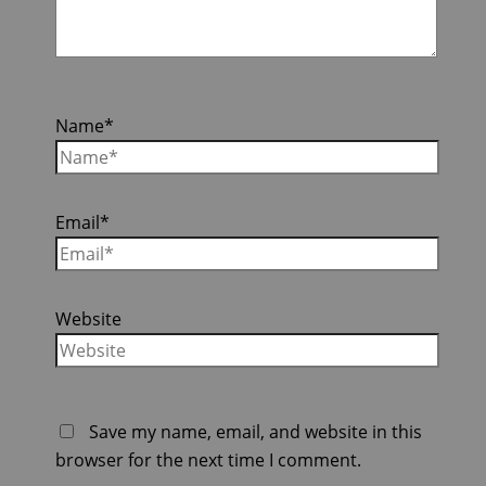
Name*
Email*
Website
Save my name, email, and website in this
browser for the next time I comment.