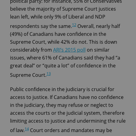
political party: for instance, 55% of Conservatives
believe the majority of Supreme Court justices
lean left, while only 9% of Liberal and NDP
12
respondents say the same.
Overall, nearly half
(49%) of Canadians have confidence in the
Supreme Court, while 42% do not. This is down
considerably from
ARI’s 2015 poll
on similar
issues, where 61% of Canadians said they had “a
great deal” or “quite a lot” of confidence in the
13
Supreme Court.
Public confidence in the judiciary is crucial for
access to justice. If Canadians have no confidence
in the judiciary, they may refuse or neglect to
access the courts or the judicial system, therefore
limiting access to justice and undermining the rule
14
of law.
Court orders and mandates may be