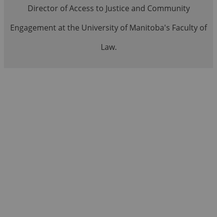
Director of Access to Justice and Community
Engagement at the University of Manitoba's Faculty of
Law.