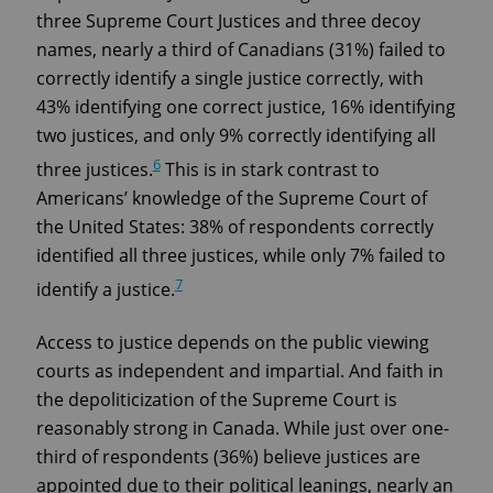
three Supreme Court Justices and three decoy
names, nearly a third of Canadians (31%) failed to
correctly identify a single justice correctly, with
43% identifying one correct justice, 16% identifying
two justices, and only 9% correctly identifying all
6
three justices.
This is in stark contrast to
Americans’ knowledge of the Supreme Court of
the United States: 38% of respondents correctly
identified all three justices, while only 7% failed to
7
identify a justice.
Access to justice depends on the public viewing
courts as independent and impartial. And faith in
the depoliticization of the Supreme Court is
reasonably strong in Canada. While just over one-
third of respondents (36%) believe justices are
appointed due to their political leanings, nearly an