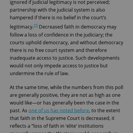
ignored if judicial legitimacy is not perceived;
partnership with the judicial system is also
hampered if there is no belief in the court’s
15
legitimacy.
Decreased faith in democracy may
follow a loss of confidence in the judiciary; the
courts uphold democracy, and without democracy
there is no free court system and therefore
inadequate access to justice. Such developments
would not only impede access to justice but
undermine the rule of law.
At the same time, while the numbers from this poll
are generally positive, they are not as high as one
would like—or has generally been the case in the
past. As
one of us has noted before
, to the extent
that faith in the Supreme Court is decreased, it
reflects a “loss of faith in ‘elite’ institutions