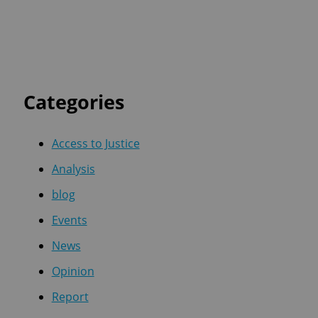
Categories
Access to Justice
Analysis
blog
Events
News
Opinion
Report