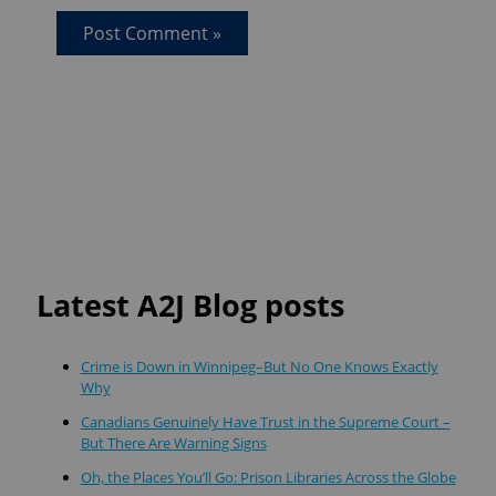
Latest A2J Blog posts
Crime is Down in Winnipeg–But No One Knows Exactly
Why
Canadians Genuinely Have Trust in the Supreme Court –
But There Are Warning Signs
Oh, the Places You’ll Go: Prison Libraries Across the Globe