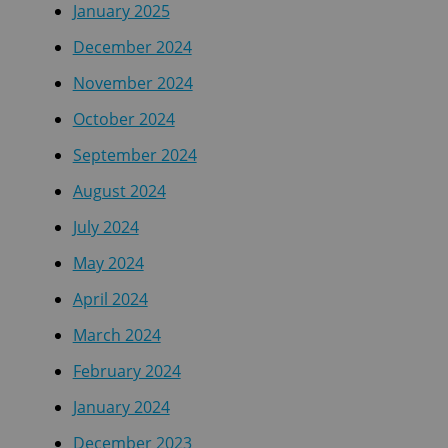
January 2025
December 2024
November 2024
October 2024
September 2024
August 2024
July 2024
May 2024
April 2024
March 2024
February 2024
January 2024
December 2023