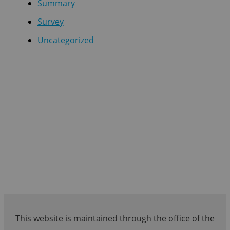
Summary
Survey
Uncategorized
This website is maintained through the office of the