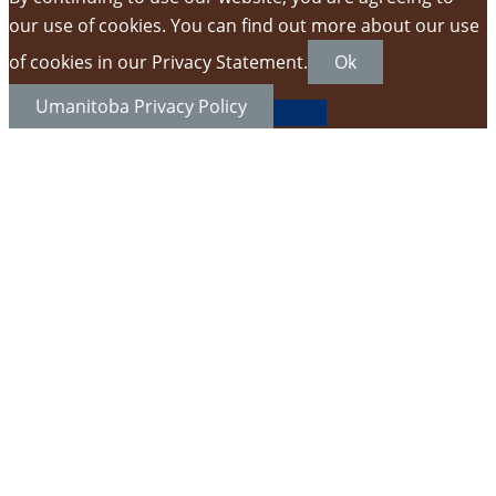
our use of cookies. You can find out more about our use
of cookies in our Privacy Statement.
Ok
Umanitoba Privacy Policy