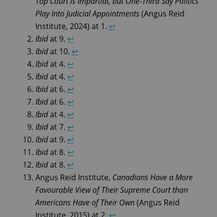
Top Court is Impartial, but One-Third Say Politics
Play Into Judicial Appointments
(Angus Reid
Institute, 2024) at 1.
↩︎
Ibid
at 9.
↩︎
Ibid
at 10.
↩︎
Ibid
at 4.
↩︎
Ibid
at 4.
↩︎
Ibid
at 6.
↩︎
Ibid
at 6.
↩︎
Ibid
at 4.
↩︎
Ibid
at 7.
↩︎
Ibid
at 9.
↩︎
Ibid
at 8.
↩︎
Ibid
at 8.
↩︎
Angus Reid Institute,
Canadians Have a More
Favourable View of Their Supreme Court than
Americans Have of Their Own
(Angus Reid
Institute, 2015) at 2.
↩︎