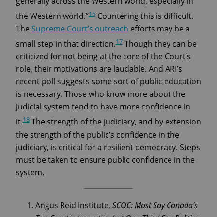
generally across the Western world, especially in
16
the Western world.”
Countering this is difficult.
The
Supreme Court’s outreach
efforts may be a
17
small step in that direction.
Though they can be
criticized for not being at the core of the Court’s
role, their motivations are laudable. And ARI’s
recent poll suggests some sort of public education
is necessary. Those who know more about the
judicial system tend to have more confidence in
18
it.
The strength of the judiciary, and by extension
the strength of the public’s confidence in the
judiciary, is critical for a resilient democracy. Steps
must be taken to ensure public confidence in the
system.
Angus Reid Institute,
SCOC: Most Say Canada’s