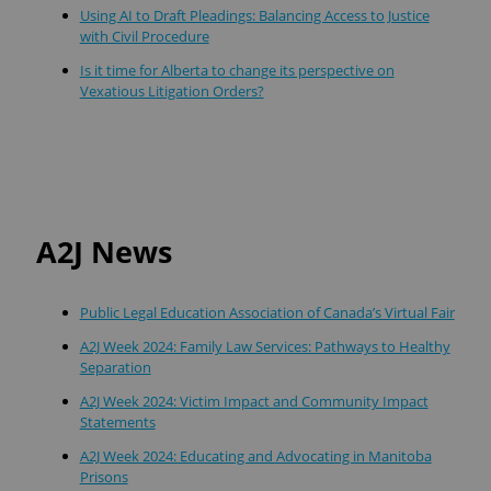
Using AI to Draft Pleadings: Balancing Access to Justice
with Civil Procedure
Is it time for Alberta to change its perspective on
Vexatious Litigation Orders?
A2J News
Public Legal Education Association of Canada’s Virtual Fair
A2J Week 2024: Family Law Services: Pathways to Healthy
Separation
A2J Week 2024: Victim Impact and Community Impact
Statements
A2J Week 2024: Educating and Advocating in Manitoba
Prisons