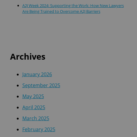
A2J Week 2024: Supporting the Work: How New Lawyers
Are Being Trained to Overcome A2J Barriers
Archives
January 2026
September 2025
May 2025
April 2025
March 2025
February 2025