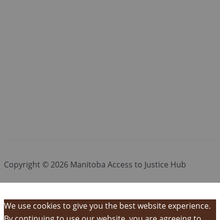
Copyright © 2026 Manitoba Access to Justice Hub
We use cookies to give you the best website experience.
By continuing to use our website, you are agreeing to