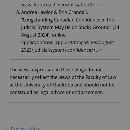
travail/outreach-sensibilisation/>.
↩︎
Andrea Lawlor & Erin Crandall,
“Longstanding Canadian Confidence in the
Judicial System May Be on Shaky Ground” (24
August 2024), online:
<policyoptions.irpp.org/magazines/august-
2023/judicial-system-confidence/>.
↩︎
The views expressed in these blogs do not
necessarily reflect the views of the Faculty of Law
at the University of Manitoba and should not be
construed as legal advice or endorsement.
←
Previous Post