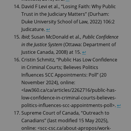
David F Levi et al., “Losing Faith: Why Public
Trust in the Judiciary Matters” (Durham:
Duke University School of Law, 2022) 106:2
Judicature.
↩︎
Ibid
; Susan McDonald et al.,
Public Confidence
in the Justice System
(Ottawa: Department of
Justice Canada, 2008) at 15.
↩︎
Cristin Schmitz, “Public Has Low Confidence
in Criminal Courts; Believes Politics
Influences SCC Appointments: Poll” (20
November 2024), online:
<law360.ca/ca/articles/2262716/public-has-
low-confidence-in-criminal-courts-believes-
politics-influences-scc-appointments-poll>.
↩︎
Supreme Court of Canada, “Outreach to
Canadians” (last modified 15 May 2025),
online: <scc-csc.ca/about-apropos/work-