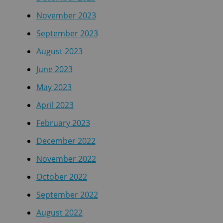
November 2023
September 2023
August 2023
June 2023
May 2023
April 2023
February 2023
December 2022
November 2022
October 2022
September 2022
August 2022