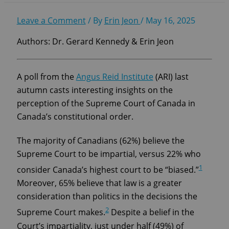
Leave a Comment
/ By
Erin Jeon
/
May 16, 2025
Authors: Dr. Gerard Kennedy & Erin Jeon
A poll from the
Angus Reid Institute
(ARI) last
autumn casts interesting insights on the
perception of the Supreme Court of Canada in
Canada’s constitutional order.
The majority of Canadians (62%) believe the
Supreme Court to be impartial, versus 22% who
1
consider Canada’s highest court to be “biased.”
Moreover, 65% believe that law is a greater
consideration than politics in the decisions the
2
Supreme Court makes.
Despite a belief in the
Court’s impartiality, just under half (49%) of