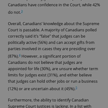
Canadians have confidence in the Court, while 42%
3
do not.
Overall, Canadians’ knowledge about the Supreme
Court is passable. A majority of Canadians polled
correctly said it’s “false” that judges can be
politically active (56%) and can accept gifts from
parties involved in cases they are presiding over
4
(87%).
However, a significant portion of
Canadians do not believe that judges are
appointed for life (30%), are unsure whether term
limits for judges exist (31%), and either believe
that judges can hold other jobs or run a business
5
(12%) or are uncertain about it (45%).
Furthermore, the ability to identify Canadian
Supreme Court Justices is lacking. In a list with