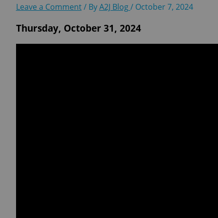
Leave a Comment
/ By
A2J Blog
/
October 7, 2024
Thursday, October 31, 2024