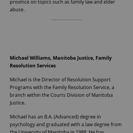
province on topics such as family law and elder
abuse.
Michael Williams, Manitoba Justice, Family
Resolution Services
Michael is the Director of Resolution Support
Programs with the Family Resolution Service, a
branch within the Courts Division of Manitoba
Justice.
Michael has an B.A. (Advanced) degree in
psychology and graduated with a law degree from
the University of Manitoba in 1988. He has