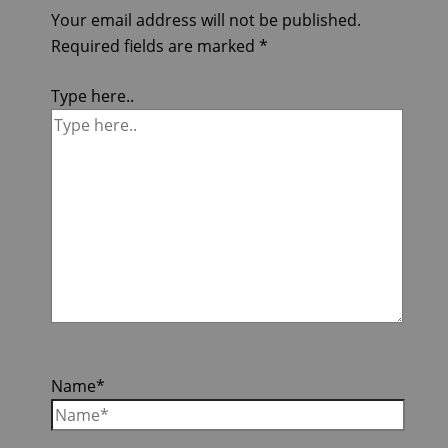
Your email address will not be published.
Required fields are marked
*
Type here..
Name*