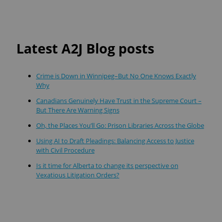
Latest A2J Blog posts
Crime is Down in Winnipeg–But No One Knows Exactly
Why
Canadians Genuinely Have Trust in the Supreme Court –
But There Are Warning Signs
Oh, the Places You’ll Go: Prison Libraries Across the Globe
Using AI to Draft Pleadings: Balancing Access to Justice
with Civil Procedure
Is it time for Alberta to change its perspective on
Vexatious Litigation Orders?