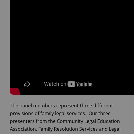
The panel members represent three different
provisions of family legal services. Our three
presenters from the Community Legal Education
Association, Family Resolution Services and Legal