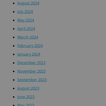
August 2024
July 2024
May 2024
April 2024
March 2024
February 2024
January 2024
December 2023
November 2023
September 2023
August 2023
June 2023
May 2023