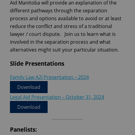
Aid Manitoba will provide an explanation of the
different pathways through the separation
process and options available to avoid or at least
reduce the conflict and stress of a traditional
lawyer / court dispute. Join us to learn what is
involved in the separation process and what
alternatives might suit your particular situation.
Slide Presentations
Family Law A2J Presentaiton – 2024
Download
Legal Aid Presentation – October 31, 2024
Download
Panelists: