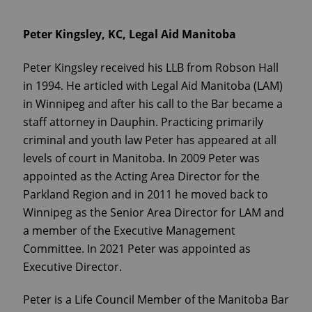
Peter Kingsley, KC, Legal Aid Manitoba
Peter Kingsley received his LLB from Robson Hall
in 1994. He articled with Legal Aid Manitoba (LAM)
in Winnipeg and after his call to the Bar became a
staff attorney in Dauphin. Practicing primarily
criminal and youth law Peter has appeared at all
levels of court in Manitoba. In 2009 Peter was
appointed as the Acting Area Director for the
Parkland Region and in 2011 he moved back to
Winnipeg as the Senior Area Director for LAM and
a member of the Executive Management
Committee. In 2021 Peter was appointed as
Executive Director.
Peter is a Life Council Member of the Manitoba Bar