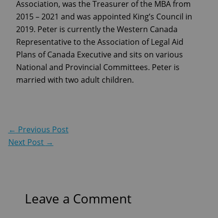
Association, was the Treasurer of the MBA from
2015 – 2021 and was appointed King’s Council in
2019. Peter is currently the Western Canada
Representative to the Association of Legal Aid
Plans of Canada Executive and sits on various
National and Provincial Committees. Peter is
married with two adult children.
←
Previous Post
Next Post
→
Leave a Comment