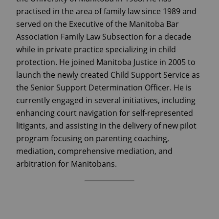
practised in the area of family law since 1989 and
served on the Executive of the Manitoba Bar
Association Family Law Subsection for a decade
while in private practice specializing in child
protection. He joined Manitoba Justice in 2005 to
launch the newly created Child Support Service as
the Senior Support Determination Officer. He is
currently engaged in several initiatives, including
enhancing court navigation for self-represented
litigants, and assisting in the delivery of new pilot
program focusing on parenting coaching,
mediation, comprehensive mediation, and
arbitration for Manitobans.