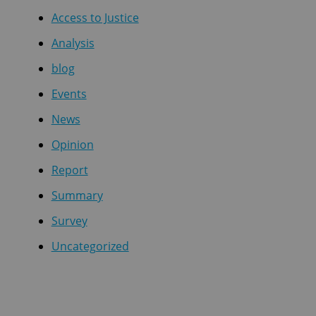
Access to Justice
Analysis
blog
Events
News
Opinion
Report
Summary
Survey
Uncategorized