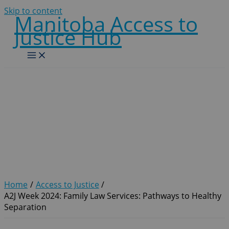
Skip to content
Manitoba Access to
Justice Hub
A2J Week 2024: Family Law
Services: Pathways to
Healthy Separation
Home
Access to Justice
A2J Week 2024: Family Law Services: Pathways to Healthy
Separation