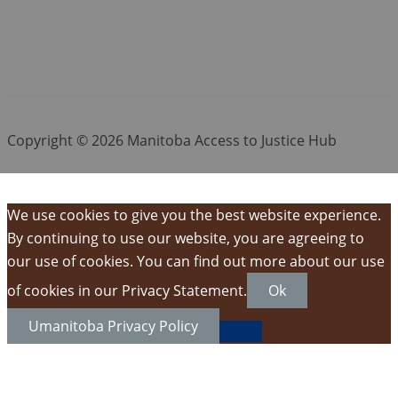
Copyright © 2026 Manitoba Access to Justice Hub
We use cookies to give you the best website experience.
By continuing to use our website, you are agreeing to
our use of cookies. You can find out more about our use
of cookies in our Privacy Statement.
Ok
Umanitoba Privacy Policy