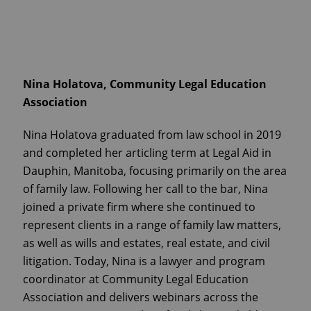
Nina Holatova, Community Legal Education
Association
Nina Holatova graduated from law school in 2019
and completed her articling term at Legal Aid in
Dauphin, Manitoba, focusing primarily on the area
of family law. Following her call to the bar, Nina
joined a private firm where she continued to
represent clients in a range of family law matters,
as well as wills and estates, real estate, and civil
litigation. Today, Nina is a lawyer and program
coordinator at Community Legal Education
Association and delivers webinars across the