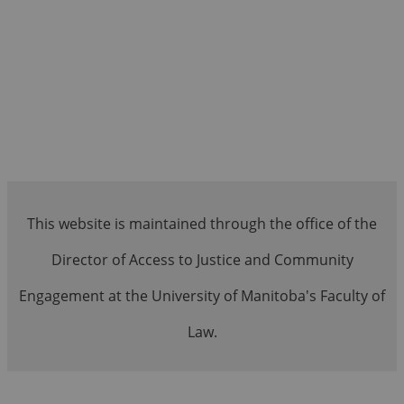
This website is maintained through the office of the
Director of Access to Justice and Community
Engagement at the University of Manitoba's Faculty of
Law.