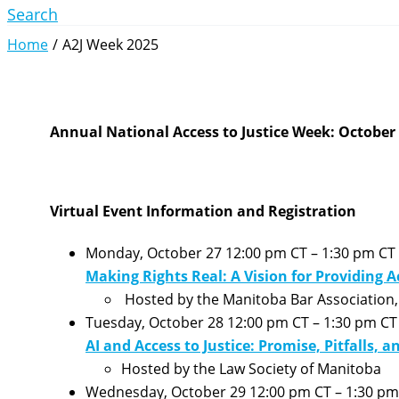
Search
Home
A2J Week 2025
Annual National Access to Justice Week: October 
Virtual
Event Information and Registration
Monday, October 27 12:00 pm CT – 1:30 pm CT
Making Rights Real: A Vision for Providing A
Hosted by the Manitoba Bar Association, 
Tuesday, October 28 12:00 pm CT – 1:30 pm CT
AI and Access to Justice: Promise, Pitfalls, a
Hosted by the Law Society of Manitoba
Wednesday, October 29 12:00 pm CT – 1:30 pm