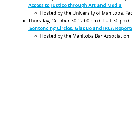
Access to Justice through Art and Media
Hosted by the University of Manitoba, Fac
Thursday, October 30 12:00 pm CT – 1:30 pm C
Sentencing Circles, Gladue and IRCA Report
Hosted by the Manitoba Bar Association, 