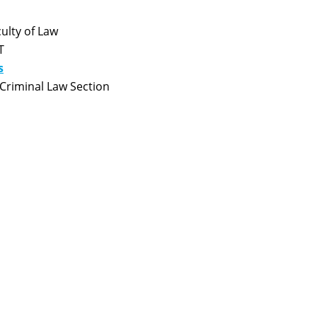
ulty of Law
T
s
Criminal Law Section