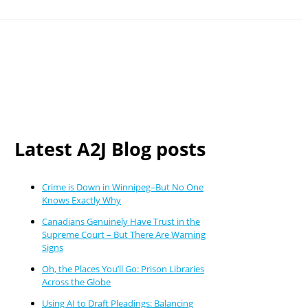
Latest A2J Blog posts
Crime is Down in Winnipeg–But No One
Knows Exactly Why
Canadians Genuinely Have Trust in the
Supreme Court – But There Are Warning
Signs
Oh, the Places You’ll Go: Prison Libraries
Across the Globe
Using AI to Draft Pleadings: Balancing