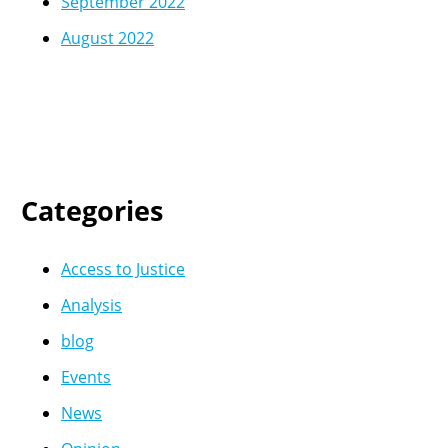
September 2022
August 2022
Categories
Access to Justice
Analysis
blog
Events
News