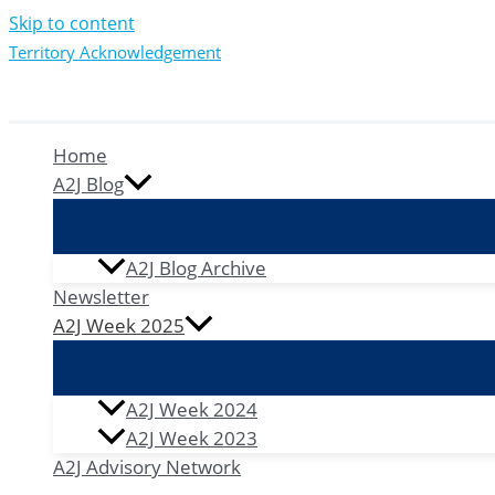
Skip to content
Territory Acknowledgement
Home
A2J Blog
A2J Blog Archive
Newsletter
A2J Week 2025
A2J Week 2024
A2J Week 2023
A2J Advisory Network