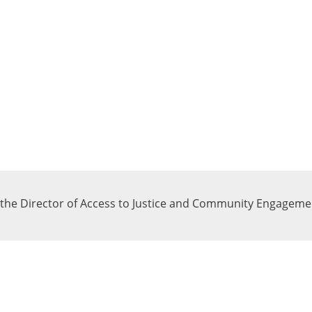
f the Director of Access to Justice and Community Engagement