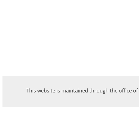
This website is maintained through the office o