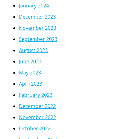
January 2024
December 2023
November 2023
September 2023
August 2023
June 2023
May 2023
April 2023
February 2023
December 2022
November 2022
October 2022