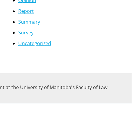
Opinion
Report
Summary
Survey
Uncategorized
 at the University of Manitoba's Faculty of Law.