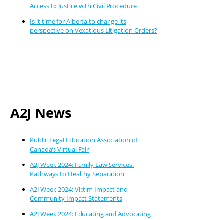
Access to Justice with Civil Procedure
Is it time for Alberta to change its
perspective on Vexatious Litigation Orders?
A2J News
Public Legal Education Association of
Canada’s Virtual Fair
A2J Week 2024: Family Law Services:
Pathways to Healthy Separation
A2J Week 2024: Victim Impact and
Community Impact Statements
A2J Week 2024: Educating and Advocating