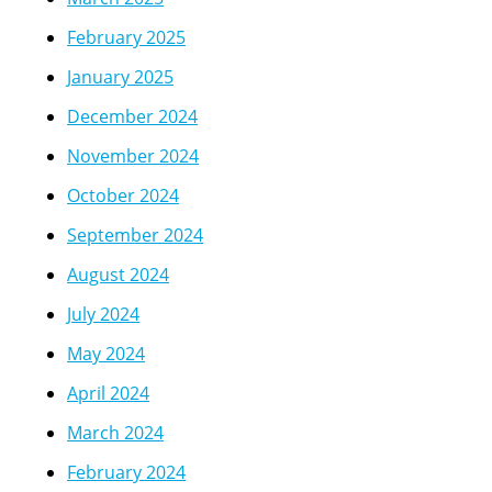
February 2025
January 2025
December 2024
November 2024
October 2024
September 2024
August 2024
July 2024
May 2024
April 2024
March 2024
February 2024