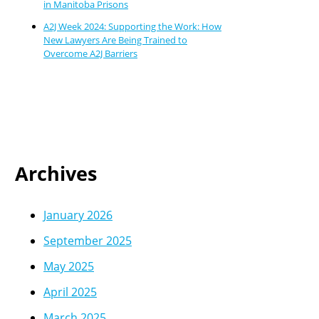
in Manitoba Prisons
A2J Week 2024: Supporting the Work: How
New Lawyers Are Being Trained to
Overcome A2J Barriers
Archives
January 2026
September 2025
May 2025
April 2025
March 2025