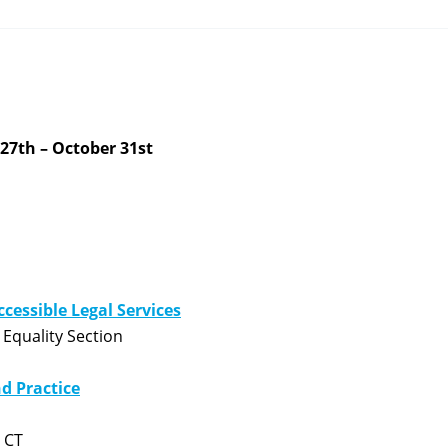
27th – October 31st
ccessible Legal Services
Equality Section
nd Practice
 CT