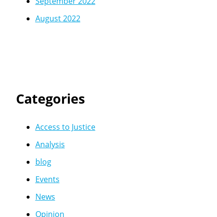
September 2022
August 2022
Categories
Access to Justice
Analysis
blog
Events
News
Opinion