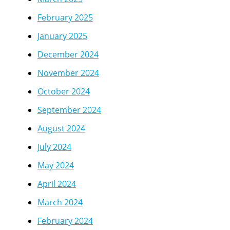
February 2025
January 2025
December 2024
November 2024
October 2024
September 2024
August 2024
July 2024
May 2024
April 2024
March 2024
February 2024