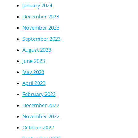
January 2024
December 2023
November 2023
September 2023
August 2023
June 2023
May 2023
April 2023
February 2023
December 2022
November 2022
October 2022