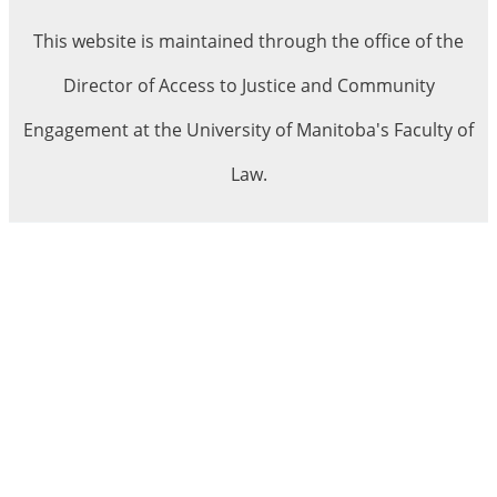
This website is maintained through the office of the
Director of Access to Justice and Community
Engagement at the University of Manitoba's Faculty of
Law.