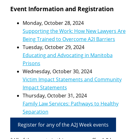
Event Information and Registration
Monday, October 28, 2024
Supporting the Work: How New Lawyers Are
Being Trained to Overcome A2J Barriers
Tuesday, October 29, 2024
Educating and Advocating in Manitoba
Prisons
Wednesday, October 30, 2024
Victim Impact Statements and Community
Impact Statements
Thursday, October 31, 2024
Family Law Services: Pathways to Healthy
Separation
Register for any of the A2J Week events