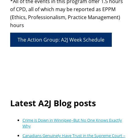
*All of the events in this program offer 1.5 hours
of CPD, all of which may be reported as EPPM
(Ethics, Professionalism, Practice Management)
hours
The Action Group: A2J Week Schedule
Latest A2J Blog posts
Crime is Down in Winnipeg–But No One Knows Exactly
Why
Canadians Genuinely Have Trust in the Supreme Court –