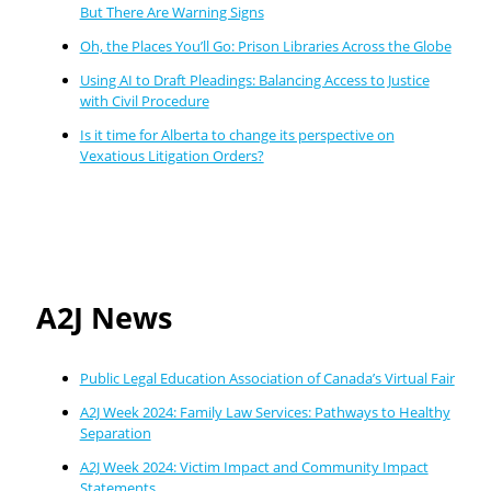
But There Are Warning Signs
Oh, the Places You’ll Go: Prison Libraries Across the Globe
Using AI to Draft Pleadings: Balancing Access to Justice
with Civil Procedure
Is it time for Alberta to change its perspective on
Vexatious Litigation Orders?
A2J News
Public Legal Education Association of Canada’s Virtual Fair
A2J Week 2024: Family Law Services: Pathways to Healthy
Separation
A2J Week 2024: Victim Impact and Community Impact
Statements