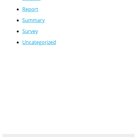
Report
Summary
Survey
Uncategorized