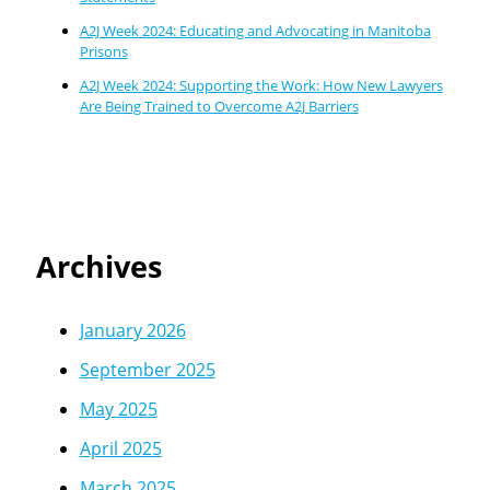
A2J Week 2024: Educating and Advocating in Manitoba
Prisons
A2J Week 2024: Supporting the Work: How New Lawyers
Are Being Trained to Overcome A2J Barriers
Archives
January 2026
September 2025
May 2025
April 2025
March 2025