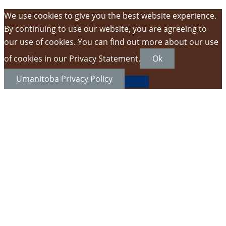
We use cookies to give you the best website experience.
By continuing to use our website, you are agreeing to
our use of cookies. You can find out more about our use
of cookies in our Privacy Statement.
Ok
Umanitoba Privacy Policy