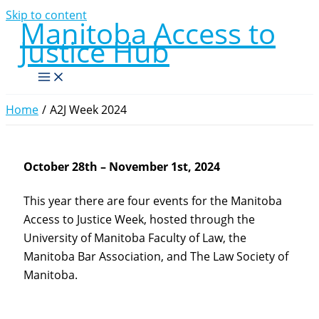
Skip to content
Manitoba Access to
Justice Hub
Home
A2J Week 2024
October 28th – November 1st, 2024
This year there are four events for the Manitoba
Access to Justice Week, hosted through the
University of Manitoba Faculty of Law, the
Manitoba Bar Association, and The Law Society of
Manitoba.