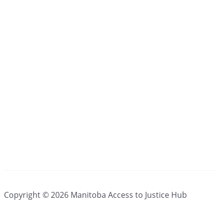
Copyright © 2026 Manitoba Access to Justice Hub