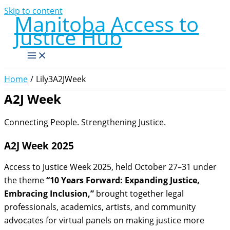
Skip to content
Manitoba Access to
Justice Hub
Home
Lily3A2JWeek
A2J Week
Connecting People. Strengthening Justice.
A2J Week 2025
Access to Justice Week 2025, held October 27–31 under
the theme
“10 Years Forward: Expanding Justice,
Embracing Inclusion,”
brought together legal
professionals, academics, artists, and community
advocates for virtual panels on making justice more