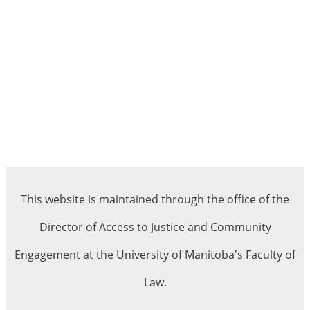
This website is maintained through the office of the
Director of Access to Justice and Community
Engagement at the University of Manitoba's Faculty of
Law.