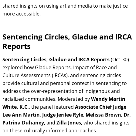
shared insights on using art and media to make justice
more accessible.
Sentencing Circles, Gladue and IRCA
Reports
Sentencing Circles, Gladue and IRCA Reports
(Oct. 30)
explored how Gladue Reports, Impact of Race and
Culture Assessments (IRCAs), and sentencing circles
provide cultural and personal context in sentencing to
address the over‑representation of Indigenous and
racialized communities. Moderated by
Wendy Martin
White, K.C.
, the panel featured
Associate Chief Judge
Lee Ann Martin
,
Judge Jerilee Ryle
,
Melissa Brown
,
Dr.
Patrina Duhaney
, and
Zilla Jones
, who shared insights
on these culturally informed approaches.