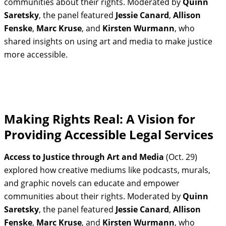
communities about their rights. Moderated by
Quinn
Saretsky
, the panel featured
Jessie Canard
,
Allison
Fenske
,
Marc Kruse
, and
Kirsten Wurmann
, who
shared insights on using art and media to make justice
more accessible.
Making Rights Real: A Vision for
Providing Accessible Legal Services
Access to Justice through Art and Media
(Oct. 29)
explored how creative mediums like podcasts, murals,
and graphic novels can educate and empower
communities about their rights. Moderated by
Quinn
Saretsky
, the panel featured
Jessie Canard
,
Allison
Fenske
,
Marc Kruse
, and
Kirsten Wurmann
, who