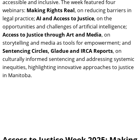
accessible and inclusive. The week featured four
webinars:
Making Rights Real
, on reducing barriers in
legal practice;
AI and Access to Justice
, on the
opportunities and challenges of artificial intelligence;
Access to Justice through Art and Media
, on
storytelling and media as tools for empowerment; and
Sentencing Circles, Gladue and IRCA Reports
, on
culturally informed sentencing and addressing systemic
inequities, highlighting innovative approaches to justice
in Manitoba.
Access to Justice Week 2025: Making