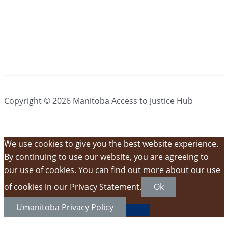
Copyright © 2026 Manitoba Access to Justice Hub
We use cookies to give you the best website experience.
By continuing to use our website, you are agreeing to
our use of cookies. You can find out more about our use
of cookies in our Privacy Statement.
Ok
Umanitoba Privacy Policy