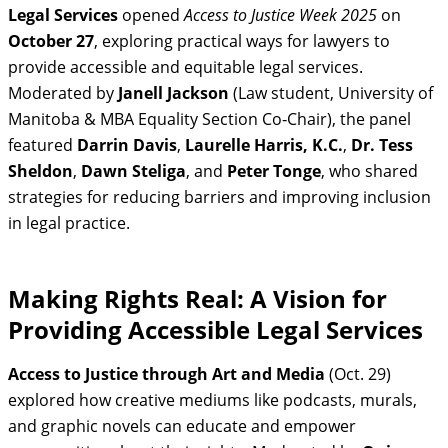
Legal Services
opened
Access to Justice Week 2025
on
October 27
, exploring practical ways for lawyers to
provide accessible and equitable legal services.
Moderated by
Janell Jackson
(Law student, University of
Manitoba & MBA Equality Section Co‑Chair), the panel
featured
Darrin Davis
,
Laurelle Harris, K.C.
,
Dr. Tess
Sheldon
,
Dawn Steliga
, and
Peter Tonge
, who shared
strategies for reducing barriers and improving inclusion
in legal practice.
Making Rights Real: A Vision for
Providing Accessible Legal Services
Access to Justice through Art and Media
(Oct. 29)
explored how creative mediums like podcasts, murals,
and graphic novels can educate and empower