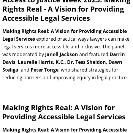
Rights Real - A Vision for Providing
Accessible Legal Services
Making Rights Real: A Vision for Providing Accessible
Legal Services
explored practical ways lawyers can make
legal services more accessible and inclusive. The panel
was moderated by
Janell Jackson
and featured
Darrin
Davis
,
Laurelle Harris, K.C.
,
Dr. Tess Sheldon
,
Dawn
Steliga
, and
Peter Tonge
, who shared strategies for
reducing barriers and improving equity in legal practice.
Making Rights Real: A Vision for
Providing Accessible Legal Services
Making Rights Real: A Vision for Providing Accessible