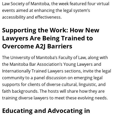
Law Society of Manitoba, the week featured four virtual
events aimed at enhancing the legal system’s
accessibility and effectiveness.
Supporting the Work: How New
Lawyers Are Being Trained to
Overcome A2J Barriers
The University of Manitoba’s Faculty of Law, along with
the Manitoba Bar Association’s Young Lawyers and
Internationally Trained Lawyers sections, invite the legal
community to a panel discussion on emerging legal
supports for clients of diverse cultural, linguistic, and
faith backgrounds. The hosts will share how they are
training diverse lawyers to meet these evolving needs.
Educating and Advocating in