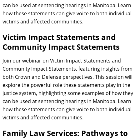
can be used at sentencing hearings in Manitoba. Learn
how these statements can give voice to both individual
victims and affected communities.
Victim Impact Statements and
Community Impact Statements
Join our webinar on Victim Impact Statements and
Community Impact Statements, featuring insights from
both Crown and Defense perspectives. This session will
explore the powerful role these statements play in the
justice system, highlighting some examples of how they
can be used at sentencing hearings in Manitoba. Learn
how these statements can give voice to both individual
victims and affected communities.
Family Law Services: Pathways to