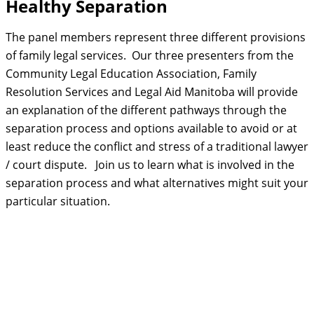
Healthy Separation
The panel members represent three different provisions
of family legal services. Our three presenters from the
Community Legal Education Association, Family
Resolution Services and Legal Aid Manitoba will provide
an explanation of the different pathways through the
separation process and options available to avoid or at
least reduce the conflict and stress of a traditional lawyer
/ court dispute. Join us to learn what is involved in the
separation process and what alternatives might suit your
particular situation.