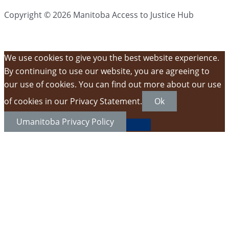
Copyright © 2026 Manitoba Access to Justice Hub
We use cookies to give you the best website experience.
By continuing to use our website, you are agreeing to
our use of cookies. You can find out more about our use
of cookies in our Privacy Statement.
Ok
Umanitoba Privacy Policy