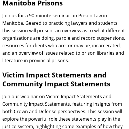
Manitoba Prisons
Join us for a 90-minute seminar on Prison Law in
Manitoba. Geared to practicing lawyers and students,
this session will present an overview as to what different
organizations are doing, parole and record suspensions,
resources for clients who are, or may be, incarcerated,
and an overview of issues related to prison libraries and
literature in provincial prisons.
Victim Impact Statements and
Community Impact Statements
Join our webinar on Victim Impact Statements and
Community Impact Statements, featuring insights from
both Crown and Defense perspectives. This session will
explore the powerful role these statements play in the
justice system, highlighting some examples of how they