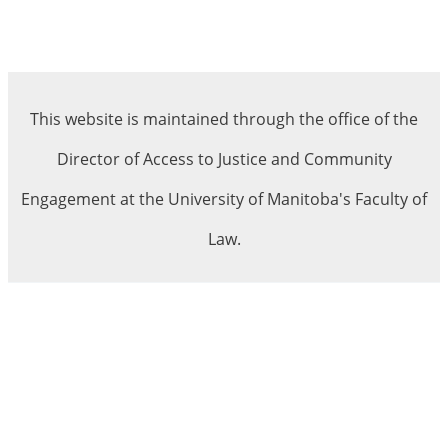
This website is maintained through the office of the
Director of Access to Justice and Community
Engagement at the University of Manitoba's Faculty of
Law.