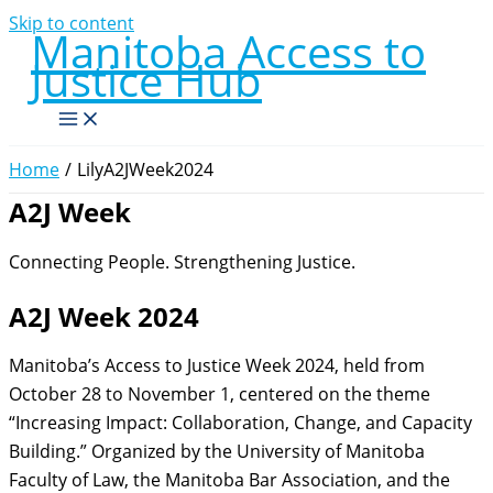
Skip to content
Manitoba Access to
Justice Hub
Home
LilyA2JWeek2024
A2J Week
Connecting People. Strengthening Justice.
A2J Week 2024
Manitoba’s Access to Justice Week 2024, held from
October 28 to November 1, centered on the theme
“Increasing Impact: Collaboration, Change, and Capacity
Building.”
Organized by the University of Manitoba
Faculty of Law, the Manitoba Bar Association, and the