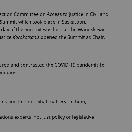
ction Committee on Access to Justice in Civil and
e Summit which took place in Saskatoon,
t day of the Summit was held at the Wanuskewin
ustice
Karakatsanis
opened the Summit as Chair.
pared and contrasted the COVID-19 pandemic to
 comparison:
ons and find out what matters to them;
ns experts, not just policy or legislative