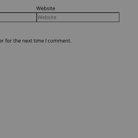
Website
er for the next time I comment.