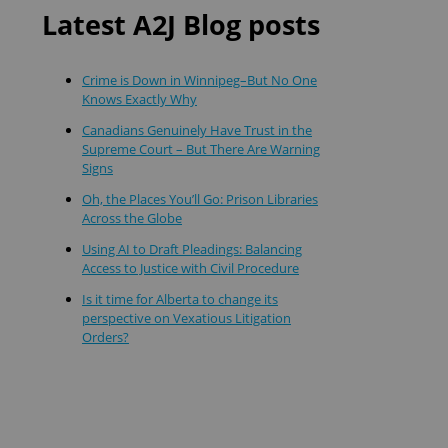
Latest A2J Blog posts
Crime is Down in Winnipeg–But No One
Knows Exactly Why
Canadians Genuinely Have Trust in the
Supreme Court – But There Are Warning
Signs
Oh, the Places You’ll Go: Prison Libraries
Across the Globe
Using AI to Draft Pleadings: Balancing
Access to Justice with Civil Procedure
Is it time for Alberta to change its
perspective on Vexatious Litigation
Orders?