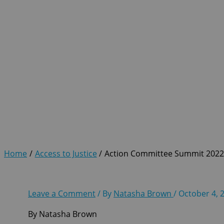
Action Committee Summit 
Home
Access to Justice
Action Committee Summit 202
Leave a Comment
/ By
Natasha Brown
/
October 4, 
By Natasha Brown