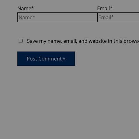
Name*
Email*
Save my name, email, and website in this brows