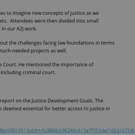
es to imagine new concepts of justice as we
texts. Attendees were then divided into small
 in our A2J work.
out the challenges facing law foundations in terms
much-needed projects as well.
e Court. He mentioned the importance of
 including criminal court.
report on the Justice Development Goals. The
 deemed essential for better access to justice in
aba3bc03016513a59/t/62886b596249c613a7f355de/165310754