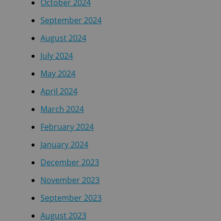
October 2024
September 2024
August 2024
July 2024
May 2024
April 2024
March 2024
February 2024
January 2024
December 2023
November 2023
September 2023
August 2023