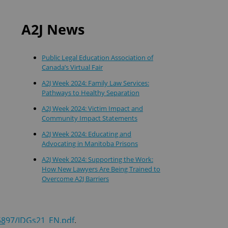
A2J News
Public Legal Education Association of
Canada’s Virtual Fair
A2J Week 2024: Family Law Services:
Pathways to Healthy Separation
A2J Week 2024: Victim Impact and
Community Impact Statements
A2J Week 2024: Educating and
Advocating in Manitoba Prisons
A2J Week 2024: Supporting the Work:
How New Lawyers Are Being Trained to
Overcome A2J Barriers
5897/JDGs21_EN.pdf
.