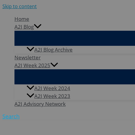
Skip to content
Home
A2J Blog
A2J Blog Archive
Newsletter
A2J Week 2025
A2J Week 2024
A2J Week 2023
A2J Advisory Network
Search