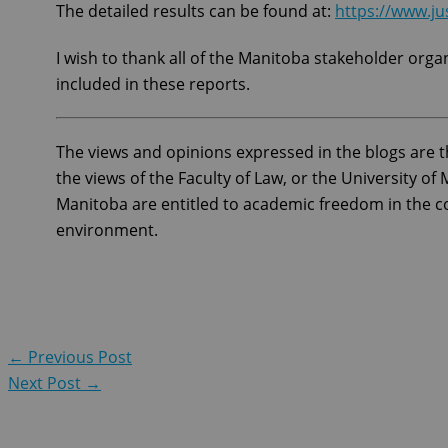
The detailed results can be found at:
https://www.ju
I wish to thank all of the Manitoba stakeholder orga
included in these reports.
The views and opinions expressed in the blogs are t
the views of the Faculty of Law, or the University o
Manitoba are entitled to academic freedom in the co
environment.
←
Previous Post
Next Post
→