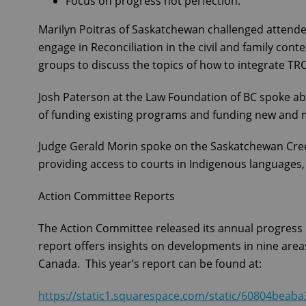
Focus on progress not perfection.
Marilyn Poitras of Saskatchewan challenged attende
engage in Reconciliation in the civil and family con
groups to discuss the topics of how to integrate TRC
Josh Paterson at the Law Foundation of BC spoke ab
of funding existing programs and funding new and 
Judge Gerald Morin spoke on the Saskatchewan Cre
providing access to courts in Indigenous languages,
Action Committee Reports
The Action Committee released its annual progress 
report offers insights on developments in nine areas
Canada. This year’s report can be found at:
https://static1.squarespace.com/static/60804be