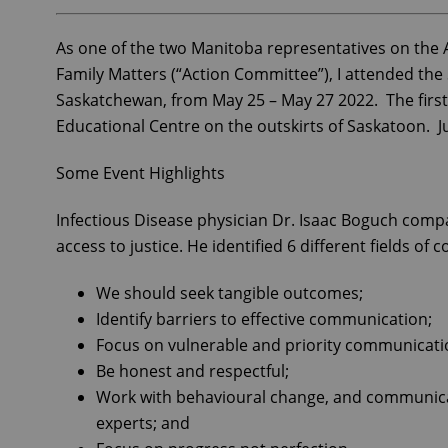
As one of the two Manitoba representatives on the A
Family Matters (“Action Committee”), I attended th
Saskatchewan, from May 25 – May 27 2022. The firs
Educational Centre on the outskirts of Saskatoon. J
Some Event Highlights
Infectious Disease physician Dr. Isaac Boguch com
access to justice. He identified 6 different fields of
We should seek tangible outcomes;
Identify barriers to effective communication;
Focus on vulnerable and priority communicati
Be honest and respectful;
Work with behavioural change, and communicatio
experts; and