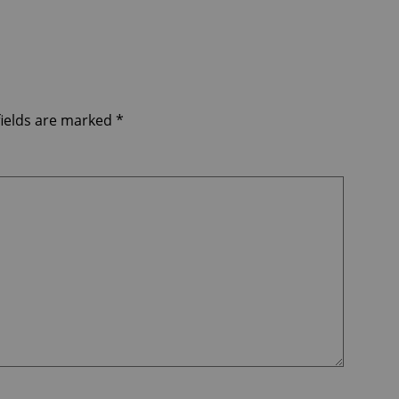
fields are marked
*