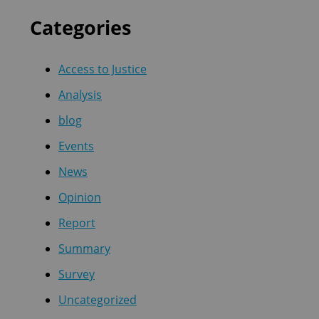
Categories
Access to Justice
Analysis
blog
Events
News
Opinion
Report
Summary
Survey
Uncategorized