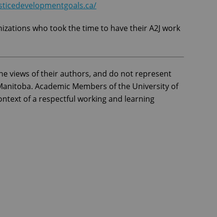
sticedevelopmentgoals.ca/
nizations who took the time to have their A2J work
he views of their authors, and do not represent
f Manitoba. Academic Members of the University of
ntext of a respectful working and learning