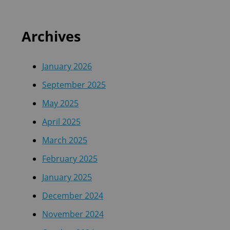
Archives
January 2026
September 2025
May 2025
April 2025
March 2025
February 2025
January 2025
December 2024
November 2024