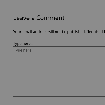
Leave a Comment
Your email address will not be published.
Required 
Type here..