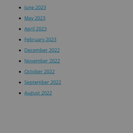
June 2023
May 2023
April 2023
February 2023
December 2022
November 2022
October 2022
September 2022
August 2022