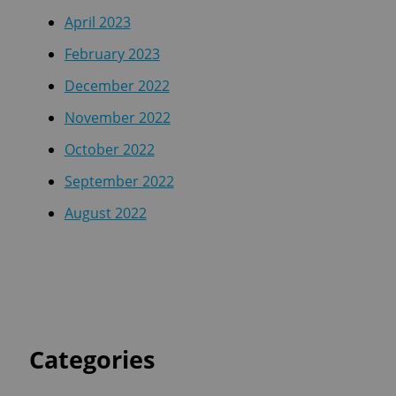
April 2023
February 2023
December 2022
November 2022
October 2022
September 2022
August 2022
Categories