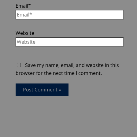
Email*
Website
Save my name, email, and website in this
browser for the next time I comment.