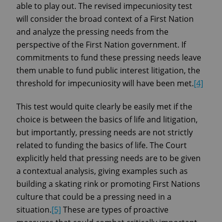
able to play out. The revised impecuniosity test
will consider the broad context of a First Nation
and analyze the pressing needs from the
perspective of the First Nation government. If
commitments to fund these pressing needs leave
them unable to fund public interest litigation, the
threshold for impecuniosity will have been met.
[4]
This test would quite clearly be easily met if the
choice is between the basics of life and litigation,
but importantly, pressing needs are not strictly
related to funding the basics of life. The Court
explicitly held that pressing needs are to be given
a contextual analysis, giving examples such as
building a skating rink or promoting First Nations
culture that could be a pressing need in a
situation.
[5]
These are types of proactive