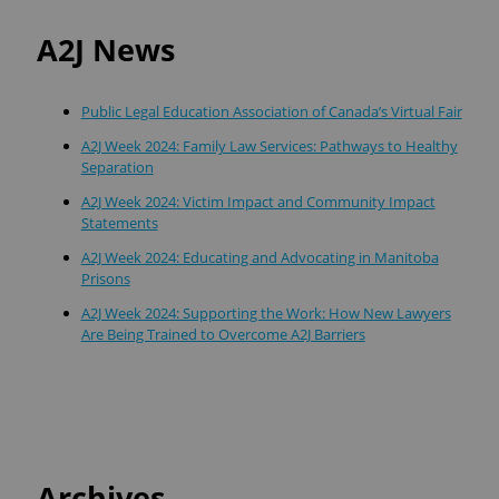
A2J News
Public Legal Education Association of Canada’s Virtual Fair
A2J Week 2024: Family Law Services: Pathways to Healthy
Separation
A2J Week 2024: Victim Impact and Community Impact
Statements
A2J Week 2024: Educating and Advocating in Manitoba
Prisons
A2J Week 2024: Supporting the Work: How New Lawyers
Are Being Trained to Overcome A2J Barriers
Archives