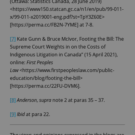
(Ottawa: Statistics Canada, 28 June 2019)
<https://www150.statcan.gc.ca/n1/en/pub/99-011-
x/99-011-x2019001-eng.pdf?st=TpY3Z60E>
[https://perma.cc/FB2N-7YME] at 7-8.
[7]
Kate Gunn & Bruce McIvor, Footing the Bill: The
Supreme Court Weights in on the Costs of
Indigenous Litigation in Canada” (15 April 2021),
online:
First Peoples
Law
<https://www.firstpeopleslaw.com/public-
education/blog/footing-the-bill>
[https://perma.cc/22FU-DVM6].
[8]
Anderson
,
supra
note 2 at paras 35 – 37.
[9]
Ibid
at para 22.
The views and opinions expressed in the blogs are