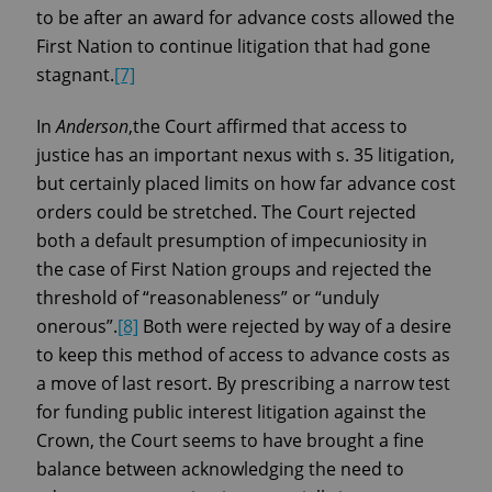
to be after an award for advance costs allowed the
First Nation to continue litigation that had gone
stagnant.
[7]
In
Anderson
,the Court affirmed that access to
justice has an important nexus with s. 35 litigation,
but certainly placed limits on how far advance cost
orders could be stretched. The Court rejected
both a default presumption of impecuniosity in
the case of First Nation groups and rejected the
threshold of “reasonableness” or “unduly
onerous”.
[8]
Both were rejected by way of a desire
to keep this method of access to advance costs as
a move of last resort. By prescribing a narrow test
for funding public interest litigation against the
Crown, the Court seems to have brought a fine
balance between acknowledging the need to