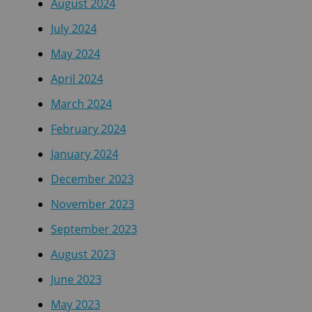
August 2024
July 2024
May 2024
April 2024
March 2024
February 2024
January 2024
December 2023
November 2023
September 2023
August 2023
June 2023
May 2023