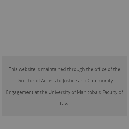
This website is maintained through the office of the
Director of Access to Justice and Community
Engagement at the University of Manitoba's Faculty of
Law.