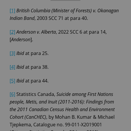
[1]
British Columbia (Minister of Forests) v. Okanagan
Indian Band
, 2003 SCC 71 at para 40.
[2]
Anderson v. Alberta
, 2022 SCC 6 at para 14,
[
Anderson
].
[3]
Ibid
at para 25.
[4]
Ibid
at para 38.
[5]
Ibid
at para 44.
[6]
Statistics Canada,
Suicide among First Nations
people, Metis, and Inuit (2011-2016): Findings from
the 2011 Canadian Census Health and Environment
Cohort (CanCHEC)
, by Mohan B. Kumar & Michael
Tjepkema, Catalogue no. 99-011-X2019001