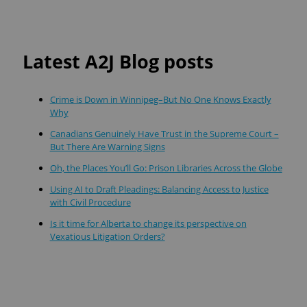
Latest A2J Blog posts
Crime is Down in Winnipeg–But No One Knows Exactly
Why
Canadians Genuinely Have Trust in the Supreme Court –
But There Are Warning Signs
Oh, the Places You’ll Go: Prison Libraries Across the Globe
Using AI to Draft Pleadings: Balancing Access to Justice
with Civil Procedure
Is it time for Alberta to change its perspective on
Vexatious Litigation Orders?