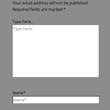
Your email address will not be published.
Required fields are marked
*
Type here..
Name*