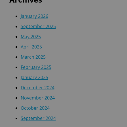
January 2026
September 2025
May 2025
April 2025
March 2025
February 2025
January 2025
December 2024
November 2024
October 2024
September 2024