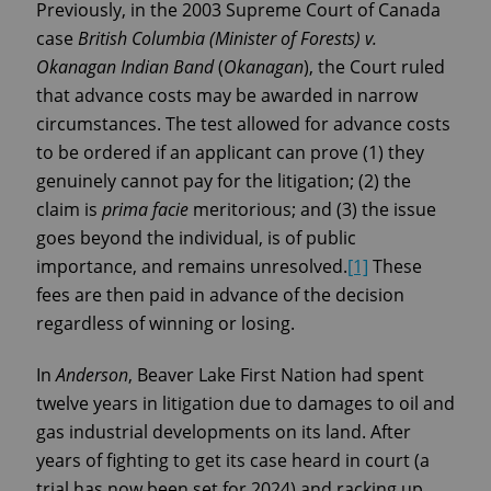
Previously, in the 2003 Supreme Court of Canada
case
British Columbia (Minister of Forests) v.
Okanagan Indian Band
(
Okanagan
), the Court ruled
that advance costs may be awarded in narrow
circumstances. The test allowed for advance costs
to be ordered if an applicant can prove (1) they
genuinely cannot pay for the litigation; (2) the
claim is
prima facie
meritorious; and (3) the issue
goes beyond the individual, is of public
importance, and remains unresolved.
[1]
These
fees are then paid in advance of the decision
regardless of winning or losing.
In
Anderson
, Beaver Lake First Nation had spent
twelve years in litigation due to damages to oil and
gas industrial developments on its land. After
years of fighting to get its case heard in court (a
trial has now been set for 2024) and racking up