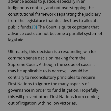
advance access to justice, especially in an
Indigenous context, and not overstepping the
constitutional framework separating the judiciary
from the legislature that decides how to allocate
public funds.
[9]
The Court is quite cognizant that
advance costs cannot become a parallel system of
legal aid.
Ultimately, this decision is a resounding win for
common sense decision making from the
Supreme Court. Although the scope of cases it
may be applicable to is narrow, it would be
contrary to reconciliatory principles to require
First Nations to ignore the many aspects of
governance in order to fund litigation. Hopefully
this will prevent other First Nations from coming
out of litigation with hollow victories.