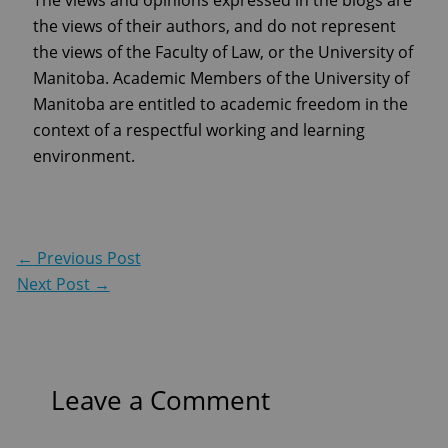
the views of their authors, and do not represent
the views of the Faculty of Law, or the University of
Manitoba. Academic Members of the University of
Manitoba are entitled to academic freedom in the
context of a respectful working and learning
environment.
←
Previous Post
Next Post
→
Leave a Comment