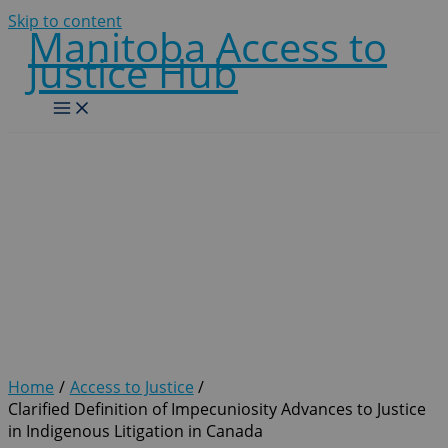
Skip to content
Manitoba Access to
Justice Hub
Clarified Definition of
Impecuniosity Advances to
Justice in Indigenous
Litigation in Canada
Home
Access to Justice
Clarified Definition of Impecuniosity Advances to Justice
in Indigenous Litigation in Canada