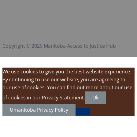
Copyright © 2026 Manitoba Access to Justice Hub
We use cookies to give you the best website experience.
By continuing to use our website, you are agreeing to
our use of cookies. You can find out more about our use
of cookies in our Privacy Statement.
Ok
Umanitoba Privacy Policy