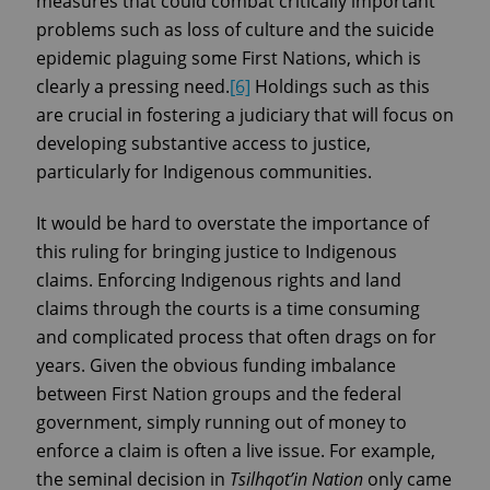
measures that could combat critically important
problems such as loss of culture and the suicide
epidemic plaguing some First Nations, which is
clearly a pressing need.
[6]
Holdings such as this
are crucial in fostering a judiciary that will focus on
developing substantive access to justice,
particularly for Indigenous communities.
It would be hard to overstate the importance of
this ruling for bringing justice to Indigenous
claims. Enforcing Indigenous rights and land
claims through the courts is a time consuming
and complicated process that often drags on for
years. Given the obvious funding imbalance
between First Nation groups and the federal
government, simply running out of money to
enforce a claim is often a live issue. For example,
the seminal decision in
Tsilhqot’in Nation
only came