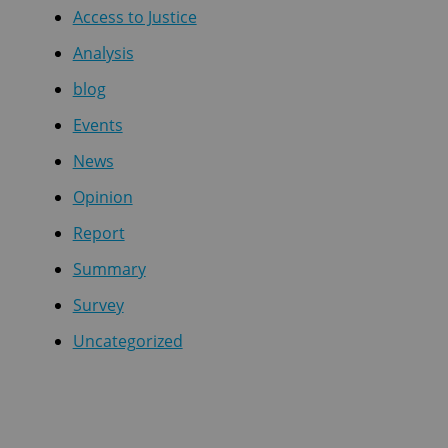
Access to Justice
Analysis
blog
Events
News
Opinion
Report
Summary
Survey
Uncategorized