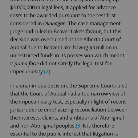
$3,000,000 in legal fees, it applied for advance
costs to be awarded pursuant to the test first
considered in
Okanagan
. The case management
judge had ruled in Beaver Lake’s favour, but this
decision was overturned at the Alberta Court of
Appeal due to Beaver Lake having $3 million in
unrestricted funds in its possession which meant
it
prima facie
did not satisfy the legal test for
impecuniosity.
[2]
In a unanimous decision, the Supreme Court ruled
that the Court of Appeal had a too narrow view of
the impecuniosity test, especially in light of recent
jurisprudence emphasizing reconciliation between
the interests, claims, and ambitions of Aboriginal
and non-Aboriginal peoples.
[3]
It is therefore
essential to the public interest that litigation is