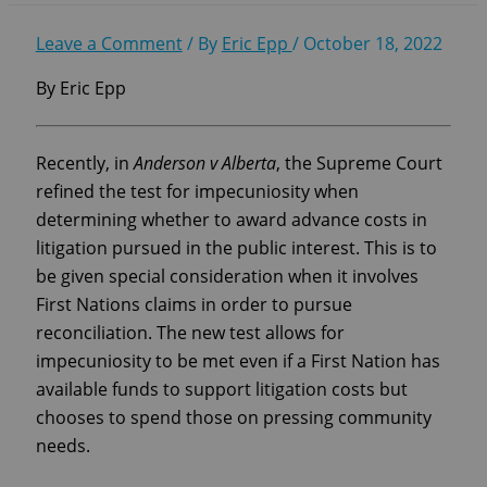
Leave a Comment
/ By
Eric Epp
/
October 18, 2022
By Eric Epp
Recently, in
Anderson v Alberta
, the Supreme Court
refined the test for impecuniosity when
determining whether to award advance costs in
litigation pursued in the public interest. This is to
be given special consideration when it involves
First Nations claims in order to pursue
reconciliation. The new test allows for
impecuniosity to be met even if a First Nation has
available funds to support litigation costs but
chooses to spend those on pressing community
needs.