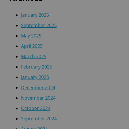
January 2026
September 2025
May 2025
April 2025
March 2025
February 2025
January 2025
December 2024
November 2024
October 2024
September 2024