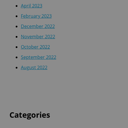
April 2023
February 2023
December 2022
November 2022
October 2022
September 2022
August 2022
Categories