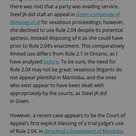
there was not) that a party was evading service.
Steel JA did stall an appeal in
Green v University of
Winnipeg et al
for vexatious proceedings; however,
she declined to use Rule 2.04 despite its potential
aptness, instead disposing of it as she could have
prior to Rule 2.04’s enactment. This comparatively
limited use differs from Rule 2.1 in Ontario, as I
have analyzed
before
. To be sure, the need for
Rule 2.04 may not be great: vexatious litigants do
not appear plentiful in Manitoba, and the ones
who exist appear to have been dealt with
appropriately by the courts, as Steel JA did
in
Green
.
However, a recent case appears to be the Court of
Appeal’s first explicit blessing of a trial judge’s use
of Rule 2.04. In
Berscheid v Government of Manitoba
,