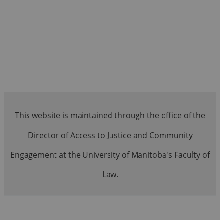
This website is maintained through the office of the
Director of Access to Justice and Community
Engagement at the University of Manitoba's Faculty of
Law.