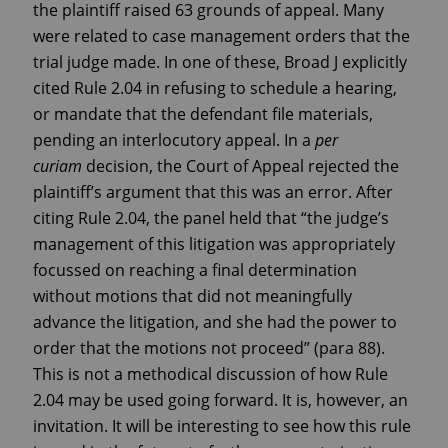
the plaintiff raised 63 grounds of appeal. Many
were related to case management orders that the
trial judge made. In one of these, Broad J explicitly
cited Rule 2.04 in refusing to schedule a hearing,
or mandate that the defendant file materials,
pending an interlocutory appeal. In a
per
curiam
decision, the Court of Appeal rejected the
plaintiff’s argument that this was an error. After
citing Rule 2.04, the panel held that “the judge’s
management of this litigation was appropriately
focussed on reaching a final determination
without motions that did not meaningfully
advance the litigation, and she had the power to
order that the motions not proceed” (para 88).
This is not a methodical discussion of how Rule
2.04 may be used going forward. It is, however, an
invitation. It will be interesting to see how this rule