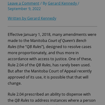
Leave a Comment
/ By
Gerard Kennedy
/
September 9, 2022
Written by Gerard Kennedy
Effective January 1, 2018, many amendments were
made to the Manitoba
Court of Queen’s Bench
Rules
(the “
QB Rules
”), designed to resolve cases
more proportionately, and thus more in
accordance with access to justice. One of these,
Rule 2.04 of the
QB Rules
, has rarely been used.
But after the Manitoba Court of Appeal recently
approved of its use, it is possible that that will
change.
Rule 2.04 prescribed an ability to dispense with
the
QB Rules
to address instances where a person