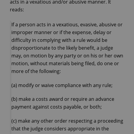
acts in a vexatious and/or abusive manner. It
reads:
If a person acts in a vexatious, evasive, abusive or
improper manner or if the expense, delay or
difficulty in complying with a rule would be
disproportionate to the likely benefit, a judge
may, on motion by any party or on his or her own
motion, without materials being filed, do one or
more of the following:
(a) modify or waive compliance with any rule;
(b) make a costs award or require an advance
payment against costs payable, or both;
(c) make any other order respecting a proceeding
that the judge considers appropriate in the