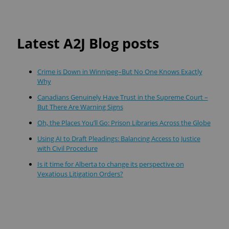
Latest A2J Blog posts
Crime is Down in Winnipeg–But No One Knows Exactly
Why
Canadians Genuinely Have Trust in the Supreme Court –
But There Are Warning Signs
Oh, the Places You’ll Go: Prison Libraries Across the Globe
Using AI to Draft Pleadings: Balancing Access to Justice
with Civil Procedure
Is it time for Alberta to change its perspective on
Vexatious Litigation Orders?