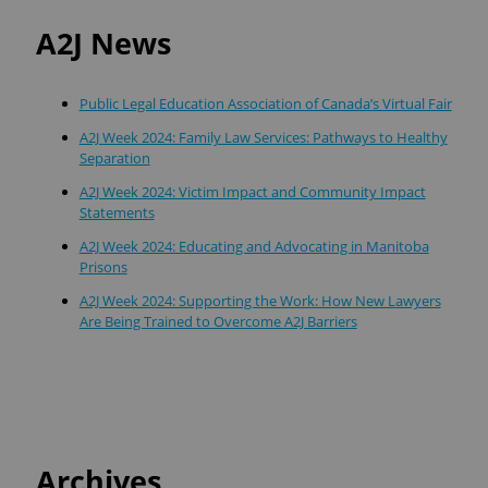
A2J News
Public Legal Education Association of Canada’s Virtual Fair
A2J Week 2024: Family Law Services: Pathways to Healthy
Separation
A2J Week 2024: Victim Impact and Community Impact
Statements
A2J Week 2024: Educating and Advocating in Manitoba
Prisons
A2J Week 2024: Supporting the Work: How New Lawyers
Are Being Trained to Overcome A2J Barriers
Archives