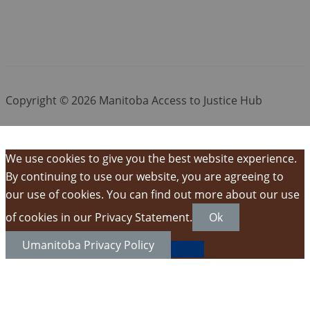
Copyright © 2026 Manitoba Access to Justice Hub
We use cookies to give you the best website experience.
By continuing to use our website, you are agreeing to
our use of cookies. You can find out more about our use
of cookies in our Privacy Statement.
Ok
Umanitoba Privacy Policy