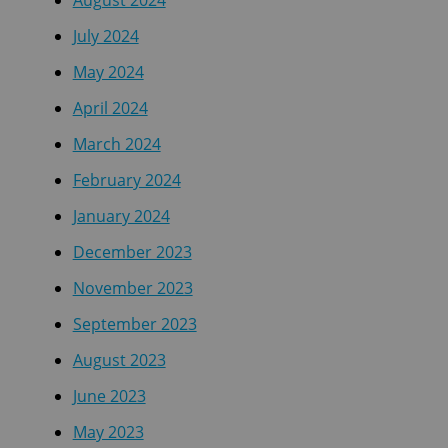
August 2024
July 2024
May 2024
April 2024
March 2024
February 2024
January 2024
December 2023
November 2023
September 2023
August 2023
June 2023
May 2023