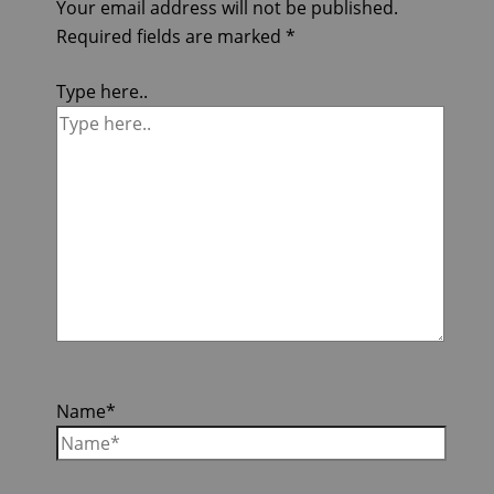
Your email address will not be published.
Required fields are marked
*
Type here..
Name*