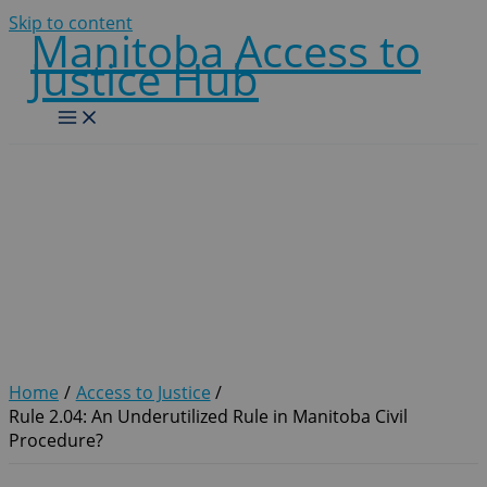
Skip to content
Manitoba Access to
Justice Hub
Rule 2.04: An Underutilized
Rule in Manitoba Civil
Procedure?
Home
Access to Justice
Rule 2.04: An Underutilized Rule in Manitoba Civil
Procedure?