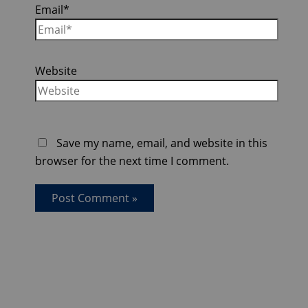
Email*
Website
Save my name, email, and website in this
browser for the next time I comment.