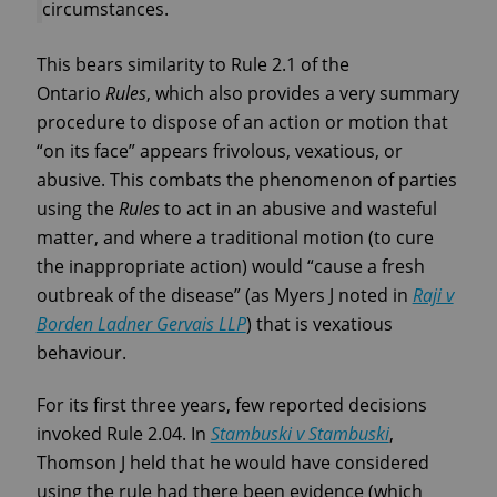
circumstances.
This bears similarity to Rule 2.1 of the
Ontario
Rules
, which also provides a very summary
procedure to dispose of an action or motion that
“on its face” appears frivolous, vexatious, or
abusive. This combats the phenomenon of parties
using the
Rules
to act in an abusive and wasteful
matter, and where a traditional motion (to cure
the inappropriate action) would “cause a fresh
outbreak of the disease” (as Myers J noted in
Raji v
Borden Ladner Gervais LLP
) that is vexatious
behaviour.
For its first three years, few reported decisions
invoked Rule 2.04. In
Stambuski v Stambuski
,
Thomson J held that he would have considered
using the rule had there been evidence (which