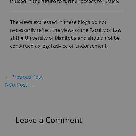
is used in the future to further access to justice.
The views expressed in these blogs do not
necessarily reflect the views of the Faculty of Law
at the University of Manitoba and should not be
construed as legal advice or endorsement.
←
Previous Post
Next Post
→
Leave a Comment