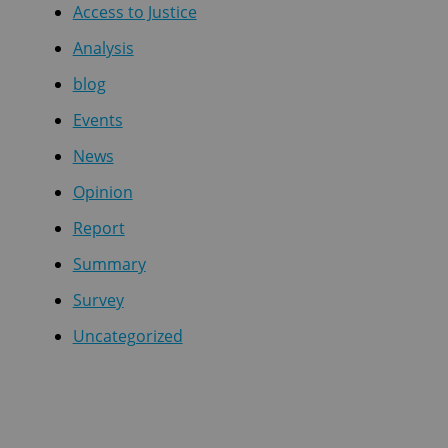
Access to Justice
Analysis
blog
Events
News
Opinion
Report
Summary
Survey
Uncategorized